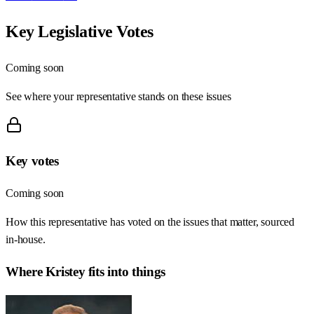
Key Legislative Votes
Coming soon
See where your representative stands on these issues
Key votes
Coming soon
How this representative has voted on the issues that matter, sourced
in-house.
Where
Kristey
fits into things