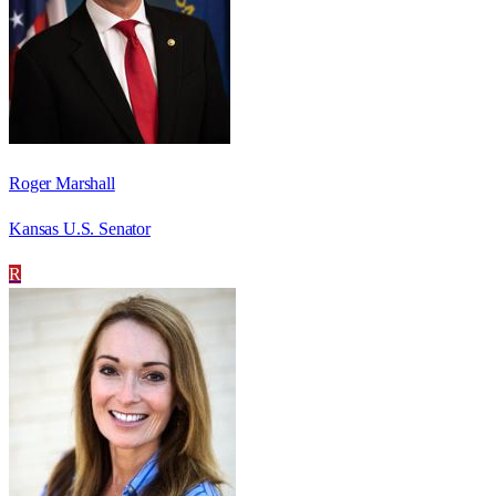
Roger Marshall
Kansas U.S. Senator
R