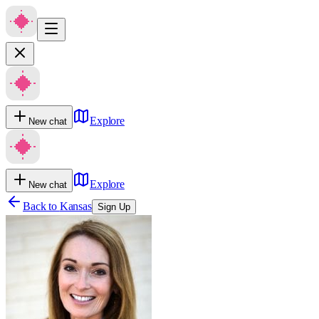
Explore
New chat
Explore
New chat
Back to
Kansas
Sign Up