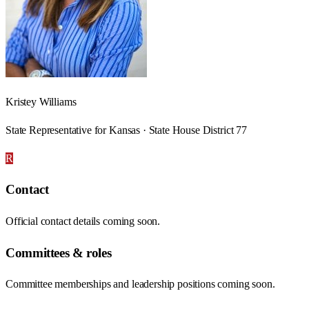
Kristey Williams
State Representative for Kansas · State House District 77
R
Contact
Official contact details coming soon.
Committees & roles
Committee memberships and leadership positions coming soon.