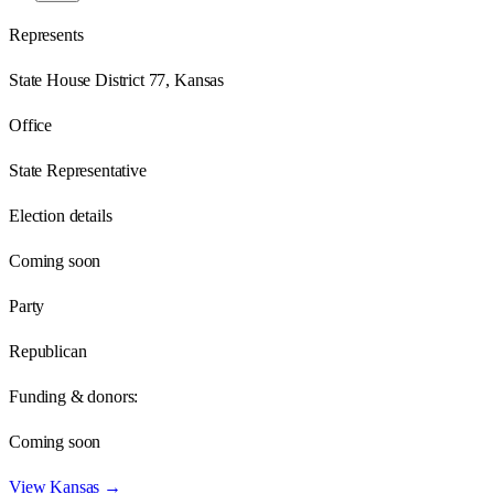
Represents
State House District 77, Kansas
Office
State Representative
Election details
Coming soon
Party
Republican
Funding & donors:
Coming soon
View
Kansas
→