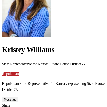
Kristey Williams
State Representative for Kansas · State House District 77
Republican
Republican State Representative for Kansas, representing State House
District 77.
Message
Share