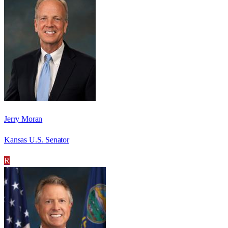
Jerry Moran
Kansas U.S. Senator
R