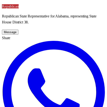
Republican
Republican State Representative for Alabama, representing State
House District 38.
Message
Share