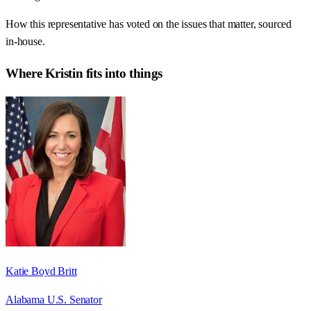
How this representative has voted on the issues that matter, sourced
in-house.
Where
Kristin
fits into things
Katie Boyd Britt
Alabama U.S. Senator