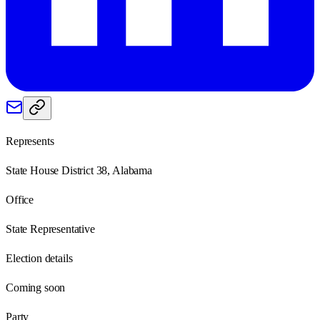
Represents
State House District 38, Alabama
Office
State Representative
Election details
Coming soon
Party