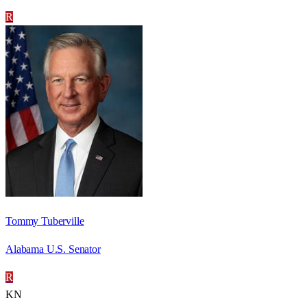
R
Tommy Tuberville
Alabama U.S. Senator
R
KN