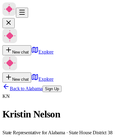
Explore
New chat
Explore
New chat
Back to
Alabama
Sign Up
KN
Kristin Nelson
State Representative for Alabama · State House District 38