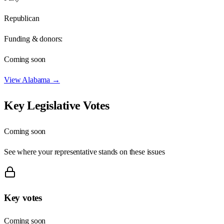
Republican
Funding & donors:
Coming soon
View
Alabama
→
Key Legislative Votes
Coming soon
See where your representative stands on these issues
Key votes
Coming soon