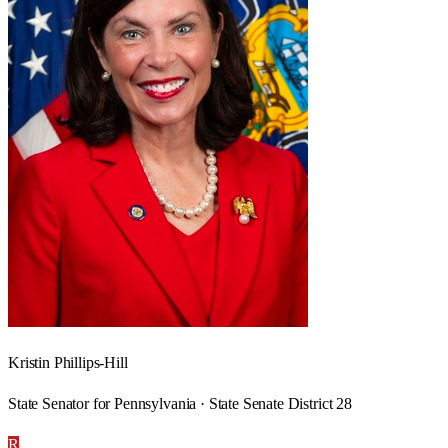
Kristin Phillips-Hill
State Senator for Pennsylvania · State Senate District 28
R