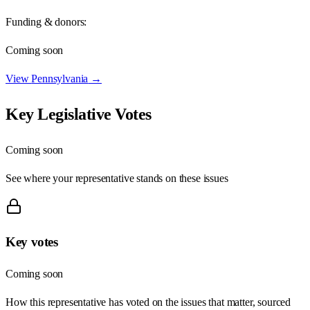
Funding & donors:
Coming soon
View
Pennsylvania
→
Key Legislative Votes
Coming soon
See where your representative stands on these issues
Key votes
Coming soon
How this representative has voted on the issues that matter, sourced