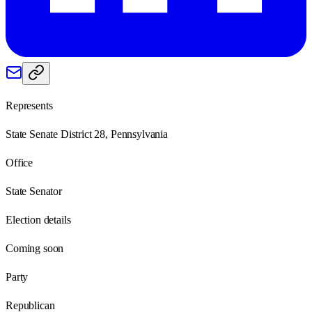
Represents
State Senate District 28, Pennsylvania
Office
State Senator
Election details
Coming soon
Party
Republican