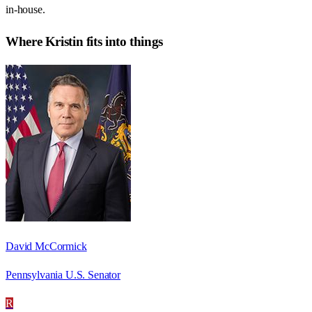
in-house.
Where
Kristin
fits into things
David McCormick
Pennsylvania U.S. Senator
R