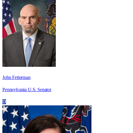
John Fetterman
Pennsylvania U.S. Senator
D