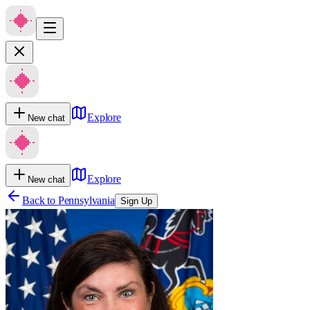
Explore
New chat
Explore
New chat
Back to
Pennsylvania
Sign Up