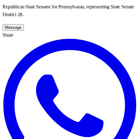
Republican State Senator for Pennsylvania, representing State Senate
District 28.
Message
Share