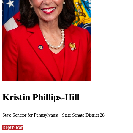
Kristin Phillips-Hill
State Senator for Pennsylvania · State Senate District 28
Republican