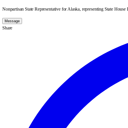
Nonpartisan State Representative for Alaska, representing State House D
Message
Share