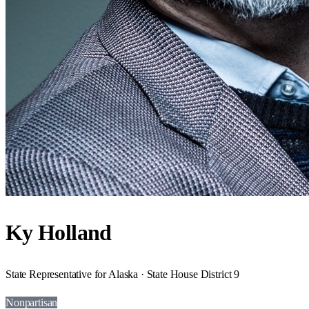
Ky Holland
State Representative for Alaska · State House District 9
Nonpartisan