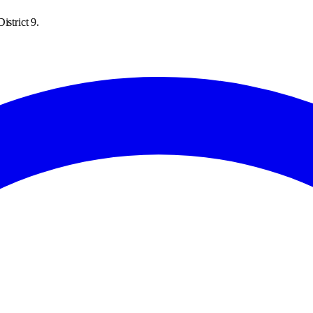
istrict 9.