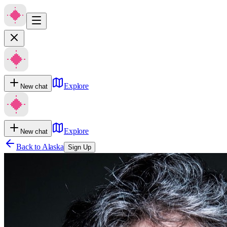
Explore
New chat
Explore
New chat
Back to
Alaska
Sign Up