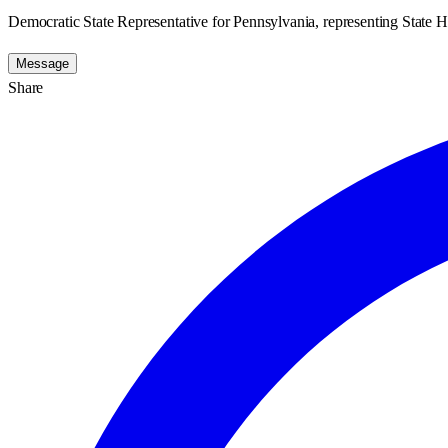
Democratic State Representative for Pennsylvania, representing State H
Message
Share