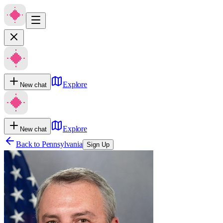
Explore
New chat
Explore
New chat
Back to
Pennsylvania
Sign Up