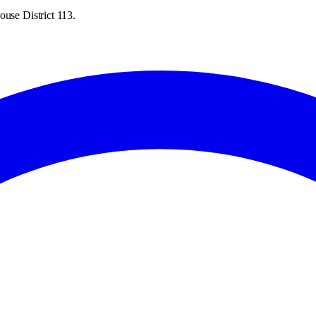
ouse District 113.