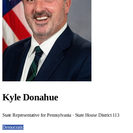
Kyle Donahue
State Representative for Pennsylvania · State House District 113
Democratic