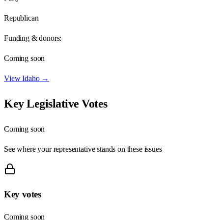
Republican
Funding & donors:
Coming soon
View
Idaho
→
Key Legislative Votes
Coming soon
See where your representative stands on these issues
Key votes
Coming soon