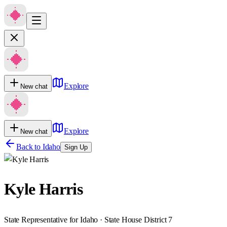
Explore
New chat
Explore
New chat
Back to
Idaho
Sign Up
Kyle Harris
State Representative for Idaho · State House District 7