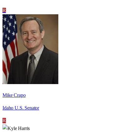
R
Mike Crapo
Idaho U.S. Senator
R