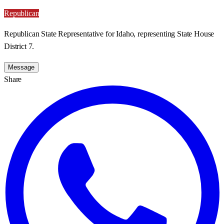
Republican
Republican State Representative for Idaho, representing State House
District 7.
Message
Share