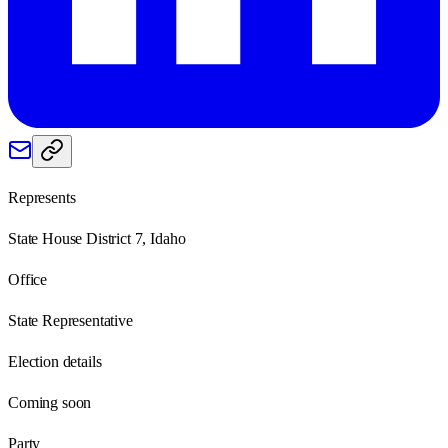
Represents
State House District 7, Idaho
Office
State Representative
Election details
Coming soon
Party