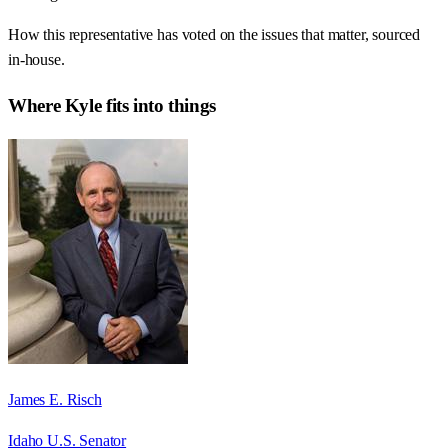
How this representative has voted on the issues that matter, sourced
in-house.
Where
Kyle
fits into things
James E. Risch
Idaho U.S. Senator