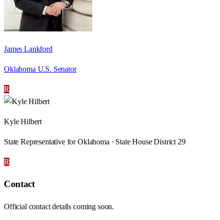
James Lankford
Oklahoma U.S. Senator
R
Kyle Hilbert
State Representative for Oklahoma · State House District 29
R
Contact
Official contact details coming soon.