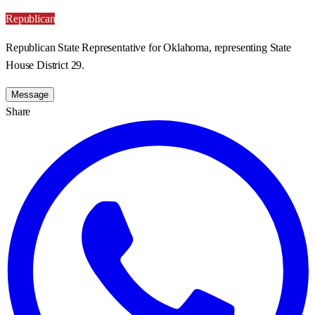
Republican
Republican State Representative for Oklahoma, representing State
House District 29.
Message
Share