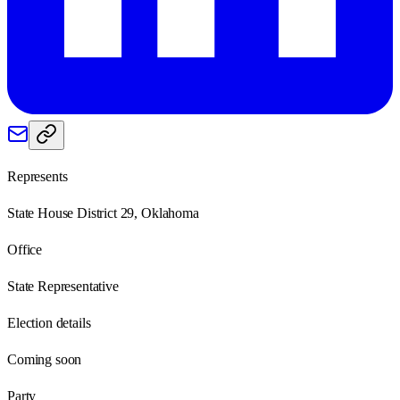
Represents
State House District 29, Oklahoma
Office
State Representative
Election details
Coming soon
Party