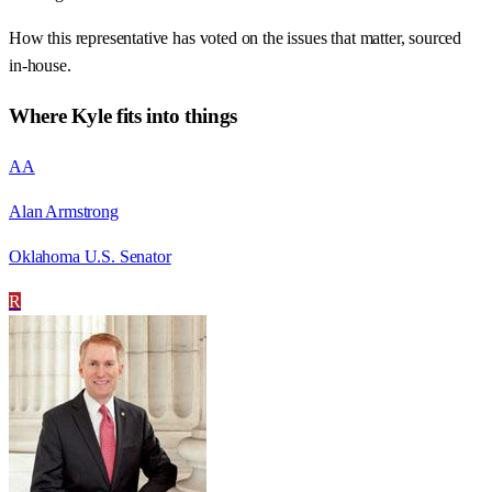
How this representative has voted on the issues that matter, sourced
in-house.
Where
Kyle
fits into things
AA
Alan Armstrong
Oklahoma U.S. Senator
R