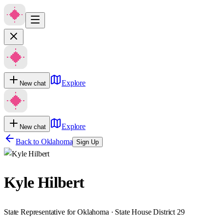
Explore
New chat
Explore
New chat
Back to
Oklahoma
Sign Up
Kyle Hilbert
State Representative for Oklahoma · State House District 29