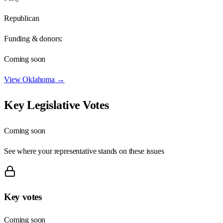
Republican
Funding & donors:
Coming soon
View
Oklahoma
→
Key Legislative Votes
Coming soon
See where your representative stands on these issues
Key votes
Coming soon