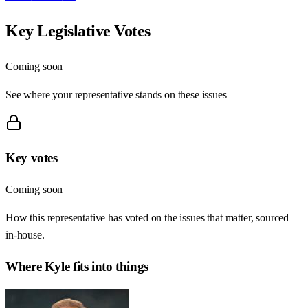
Key Legislative Votes
Coming soon
See where your representative stands on these issues
Key votes
Coming soon
How this representative has voted on the issues that matter, sourced
in-house.
Where
Kyle
fits into things