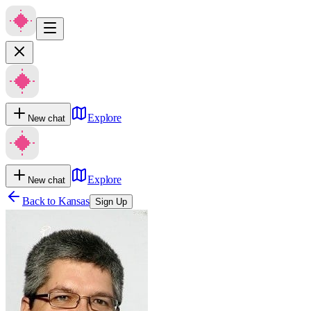
Explore
New chat
Explore
New chat
Back to
Kansas
Sign Up