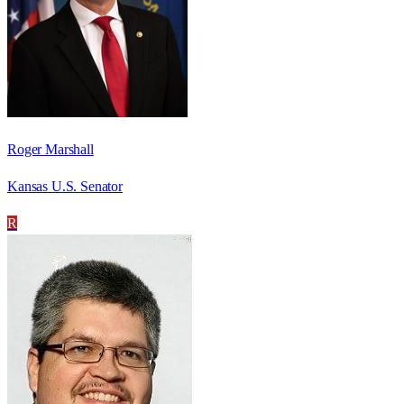
Roger Marshall
Kansas U.S. Senator
R