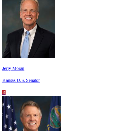
Jerry Moran
Kansas U.S. Senator
R