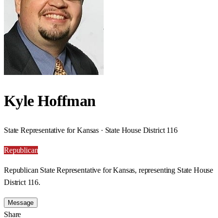
Kyle Hoffman
State Representative for Kansas · State House District 116
Republican
Republican State Representative for Kansas, representing State House
District 116.
Message
Share