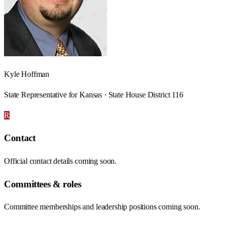
Kyle Hoffman
State Representative for Kansas · State House District 116
R
Contact
Official contact details coming soon.
Committees & roles
Committee memberships and leadership positions coming soon.