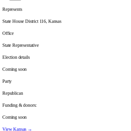
Represents
State House District 116, Kansas
Office
State Representative
Election details
Coming soon
Party
Republican
Funding & donors:
Coming soon
View
Kansas
→