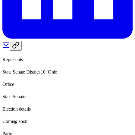
Represents
State Senate District 10, Ohio
Office
State Senator
Election details
Coming soon
Party