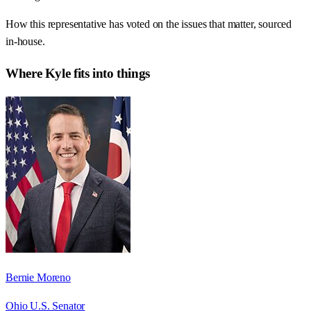
How this representative has voted on the issues that matter, sourced
in-house.
Where
Kyle
fits into things
Bernie Moreno
Ohio U.S. Senator