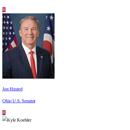
R
Jon Husted
Ohio U.S. Senator
R