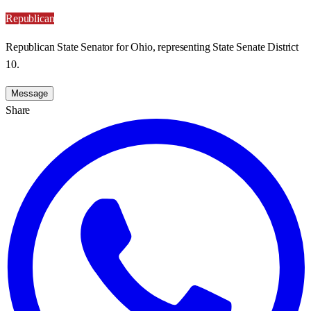
Republican
Republican State Senator for Ohio, representing State Senate District
10.
Message
Share