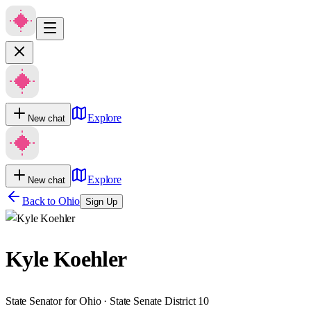
Explore
New chat
Explore
New chat
Back to
Ohio
Sign Up
Kyle Koehler
State Senator for Ohio · State Senate District 10