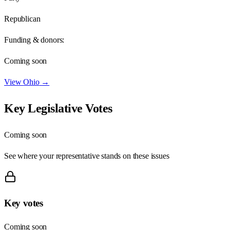
Republican
Funding & donors:
Coming soon
View
Ohio
→
Key Legislative Votes
Coming soon
See where your representative stands on these issues
Key votes
Coming soon