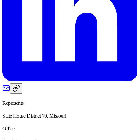
Represents
State House District 79, Missouri
Office