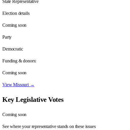
State Representative
Election details
Coming soon
Party
Democratic
Funding & donors:
Coming soon
View
Missouri
→
Key Legislative Votes
Coming soon
See where your representative stands on these issues