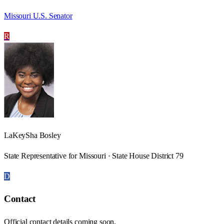
Missouri U.S. Senator
R
LaKeySha Bosley
State Representative for Missouri · State House District 79
D
Contact
Official contact details coming soon.