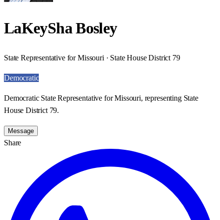
LaKeySha Bosley
State Representative for Missouri · State House District 79
Democratic
Democratic State Representative for Missouri, representing State
House District 79.
Message
Share