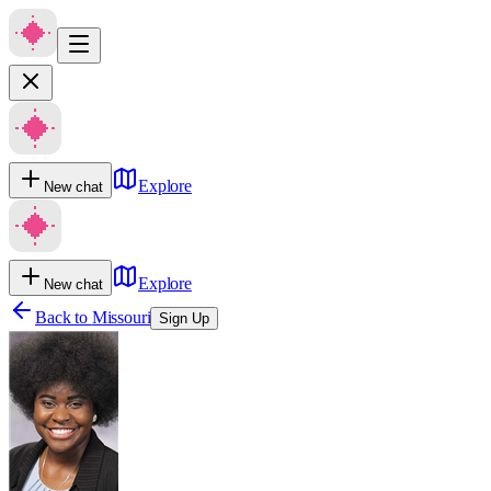
Explore
New chat
Explore
New chat
Back to
Missouri
Sign Up