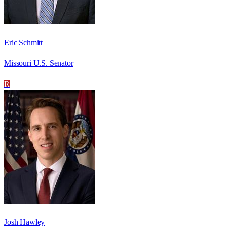
Eric Schmitt
Missouri U.S. Senator
R
Josh Hawley