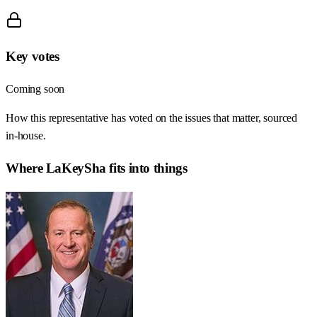
Key votes
Coming soon
How this representative has voted on the issues that matter, sourced
in-house.
Where
LaKeySha
fits into things