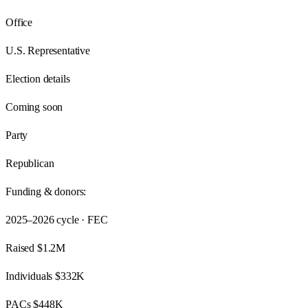
Office
U.S. Representative
Election details
Coming soon
Party
Republican
Funding & donors:
2025–2026
cycle · FEC
Raised
$1.2M
Individuals
$332K
PACs
$448K