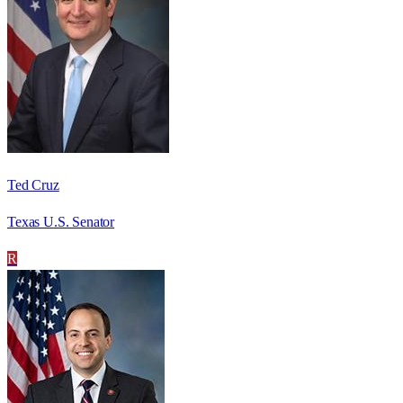
Ted Cruz
Texas U.S. Senator
R