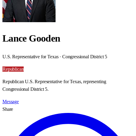
Lance Gooden
U.S. Representative for Texas · Congressional District 5
Republican
Republican U.S. Representative for Texas, representing
Congressional District 5.
Message
Share