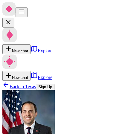
Explore
New chat
Explore
New chat
Back to
Texas
Sign Up