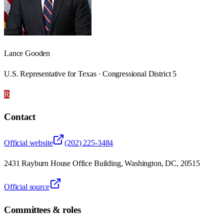
Lance Gooden
U.S. Representative for Texas · Congressional District 5
R
Contact
Official website
(202) 225-3484
2431 Rayburn House Office Building, Washington, DC, 20515
Official source
Committees & roles