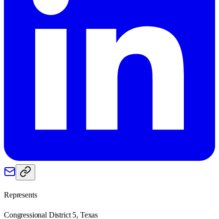
Represents
Congressional District 5, Texas