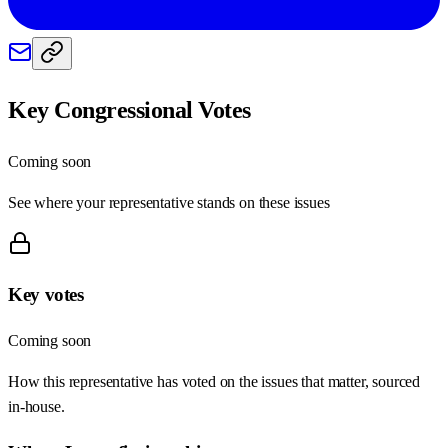
Key Congressional Votes
Coming soon
See where your representative stands on these issues
Key votes
Coming soon
How this representative has voted on the issues that matter, sourced
in-house.