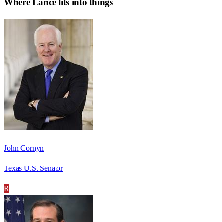
Where
Lance
fits into things
John Cornyn
Texas U.S. Senator
R