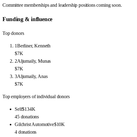
Committee memberships and leadership positions coming soon.
Funding & influence
Top donors
1
Berliner, Kenneth
$7K
2
Aljumaily, Munas
$7K
3
Aljumaily, Anas
$7K
Top employers of individual donors
Self
$134K
45
donations
Gilchrist Automotive
$10K
4
donations