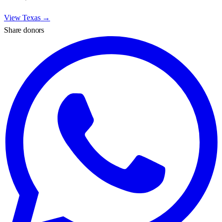
View
Texas
→
Share donors