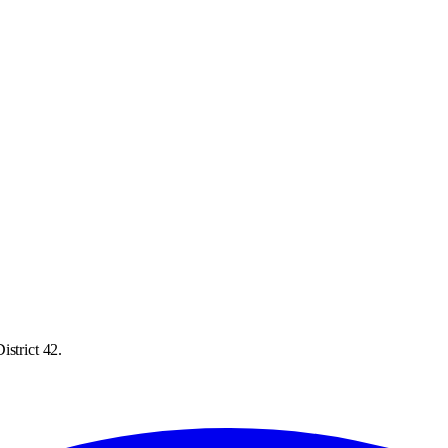
istrict 42.