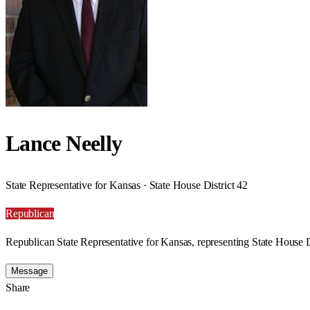
Lance Neelly
State Representative for Kansas · State House District 42
Republican
Republican State Representative for Kansas, representing State House D
Message
Share