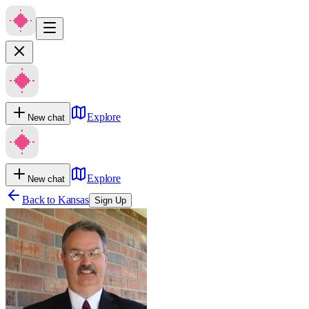
Explore
New chat
Explore
New chat
Back to
Kansas
Sign Up