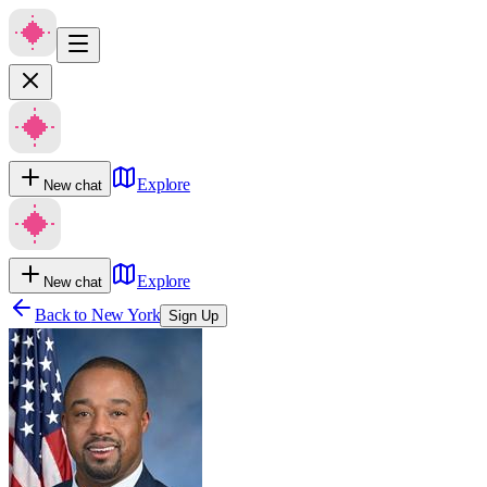
Explore
New chat
Explore
New chat
Back to
New York
Sign Up