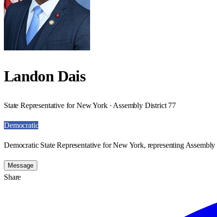
Landon Dais
State Representative for New York · Assembly District 77
Democratic
Democratic State Representative for New York, representing Assembly D
Message
Share