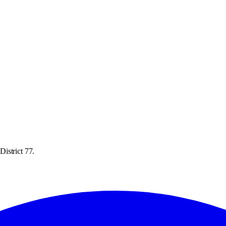
istrict 77.