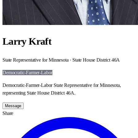
Larry Kraft
State Representative for Minnesota · State House District 46A
Democratic-Farmer-Labor
Democratic-Farmer-Labor State Representative for Minnesota,
representing State House District 46A.
Message
Share