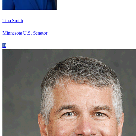
Tina Smith
Minnesota U.S. Senator
D