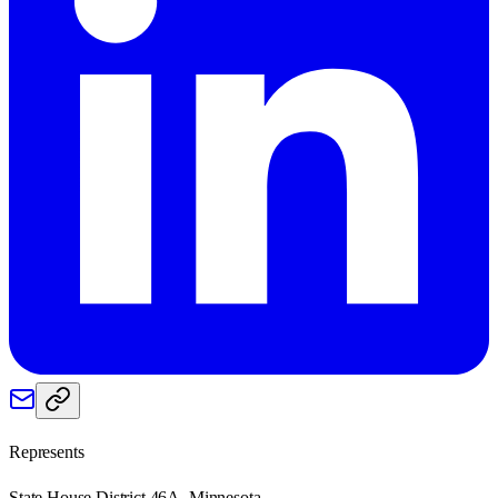
Represents
State House District 46A, Minnesota