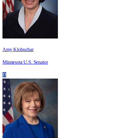
Amy Klobuchar
Minnesota U.S. Senator
D