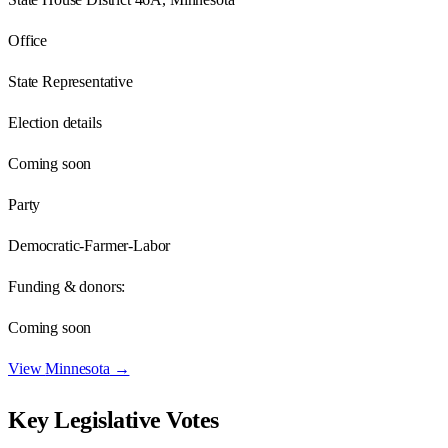
Office
State Representative
Election details
Coming soon
Party
Democratic-Farmer-Labor
Funding & donors:
Coming soon
View
Minnesota
→
Key Legislative Votes