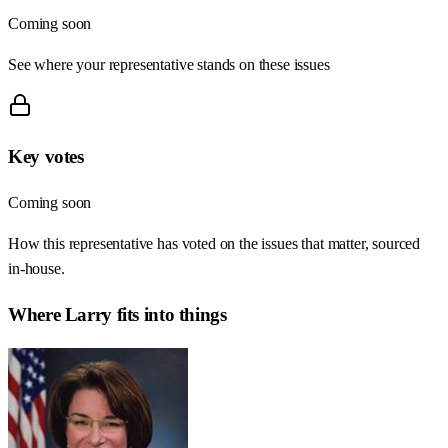
Coming soon
See where your representative stands on these issues
Key votes
Coming soon
How this representative has voted on the issues that matter, sourced
in-house.
Where
Larry
fits into things