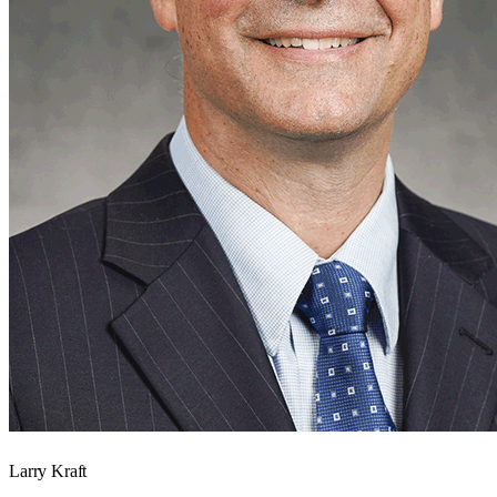
Larry Kraft