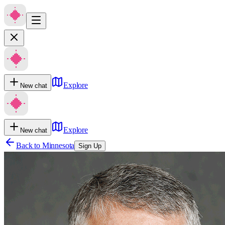
Explore
New chat
Explore
New chat
Back to
Minnesota
Sign Up