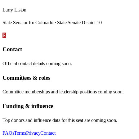
Larry Liston
State Senator for Colorado · State Senate District 10
R
Contact
Official contact details coming soon.
Committees & roles
Committee memberships and leadership positions coming soon.
Funding & influence
Top donors and influence data for this seat are coming soon.
FAQs
Terms
Privacy
Contact