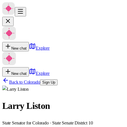
Explore
New chat
Explore
New chat
Back to
Colorado
Sign Up
Larry Liston
State Senator for Colorado · State Senate District 10