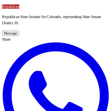
Republican
Republican State Senator for Colorado, representing State Senate
District 10.
Message
Share