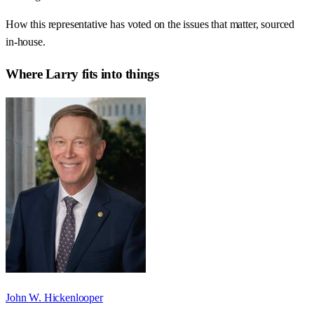
How this representative has voted on the issues that matter, sourced
in-house.
Where
Larry
fits into things
John W. Hickenlooper