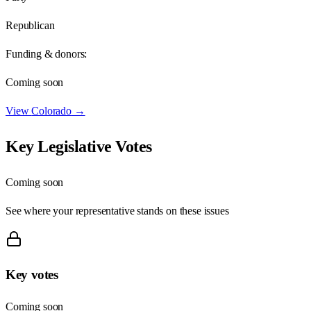
Republican
Funding & donors:
Coming soon
View
Colorado
→
Key Legislative Votes
Coming soon
See where your representative stands on these issues
Key votes
Coming soon