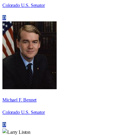
Colorado U.S. Senator
D
Michael F. Bennet
Colorado U.S. Senator
D