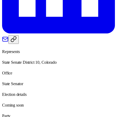
Represents
State Senate District 10, Colorado
Office
State Senator
Election details
Coming soon
Party