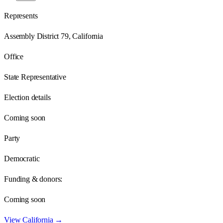
Represents
Assembly District 79, California
Office
State Representative
Election details
Coming soon
Party
Democratic
Funding & donors:
Coming soon
View
California
→