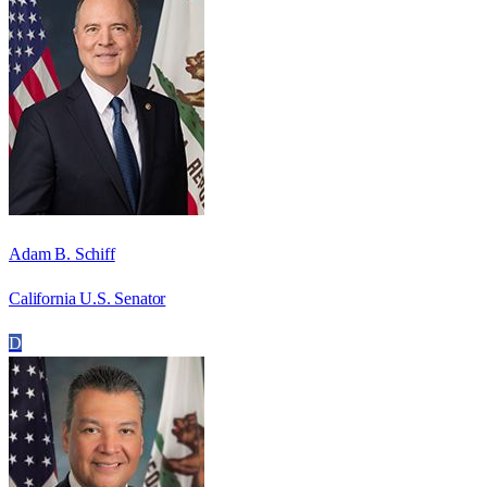
Adam B. Schiff
California U.S. Senator
D