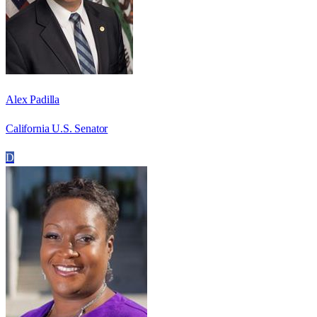
Alex Padilla
California U.S. Senator
D