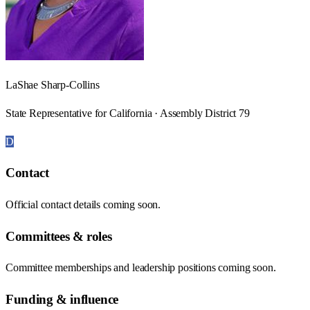
LaShae Sharp-Collins
State Representative for California · Assembly District 79
D
Contact
Official contact details coming soon.
Committees & roles
Committee memberships and leadership positions coming soon.
Funding & influence