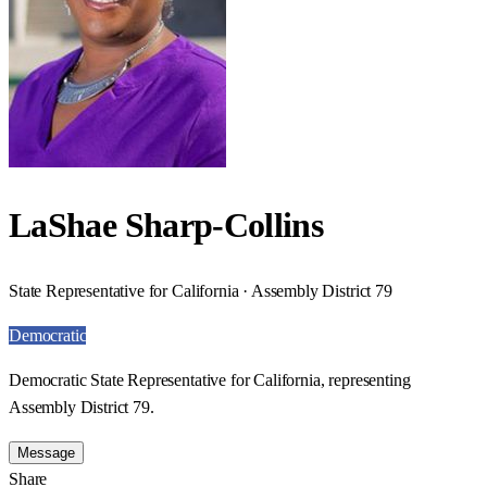
LaShae Sharp-Collins
State Representative for California · Assembly District 79
Democratic
Democratic State Representative for California, representing
Assembly District 79.
Message
Share