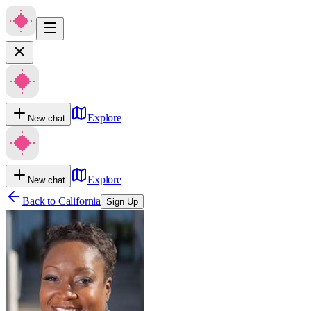
Explore
New chat
Explore
New chat
Back to
California
Sign Up