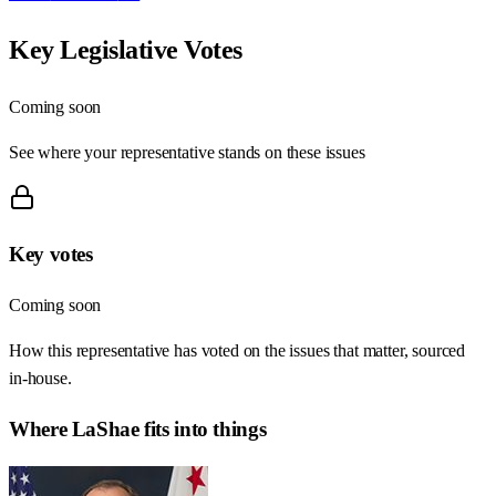
Key Legislative Votes
Coming soon
See where your representative stands on these issues
Key votes
Coming soon
How this representative has voted on the issues that matter, sourced
in-house.
Where
LaShae
fits into things