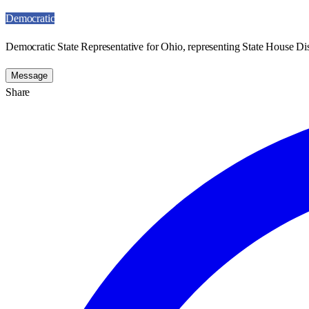
Democratic
Democratic State Representative for Ohio, representing State House Dist
Message
Share