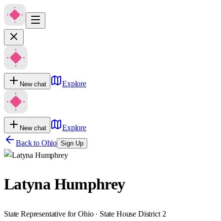
Explore
New chat
Explore
New chat
Back to
Ohio
Sign Up
Latyna Humphrey
State Representative for Ohio · State House District 2