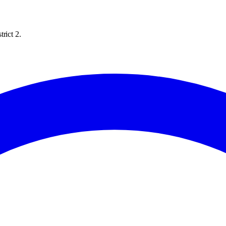
rict 2.