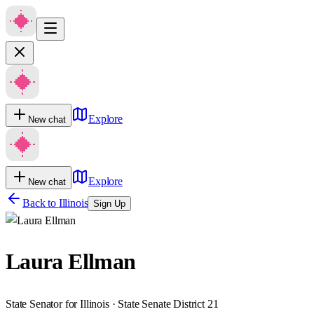
Explore
New chat
Explore
New chat
Back to
Illinois
Sign Up
Laura Ellman
State Senator for Illinois · State Senate District 21