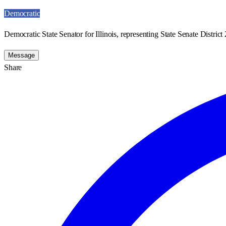
Democratic
Democratic State Senator for Illinois, representing State Senate District 
Message
Share