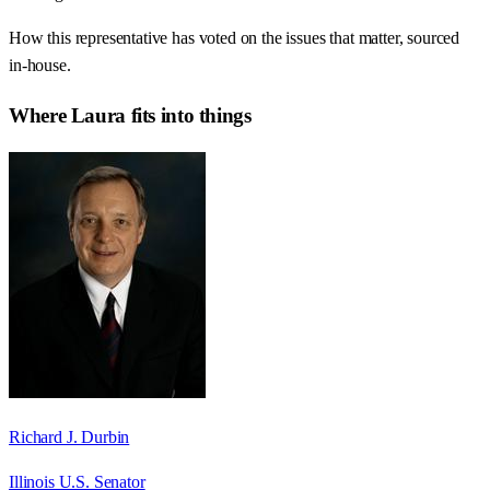
How this representative has voted on the issues that matter, sourced
in-house.
Where
Laura
fits into things
Richard J. Durbin
Illinois U.S. Senator