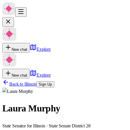
Explore
New chat
Explore
New chat
Back to
Illinois
Sign Up
Laura Murphy
State Senator for Illinois · State Senate District 28