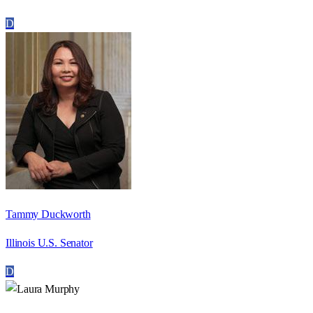
D
Tammy Duckworth
Illinois U.S. Senator
D