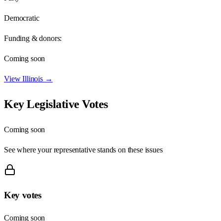
Democratic
Funding & donors:
Coming soon
View
Illinois
→
Key Legislative Votes
Coming soon
See where your representative stands on these issues
Key votes
Coming soon