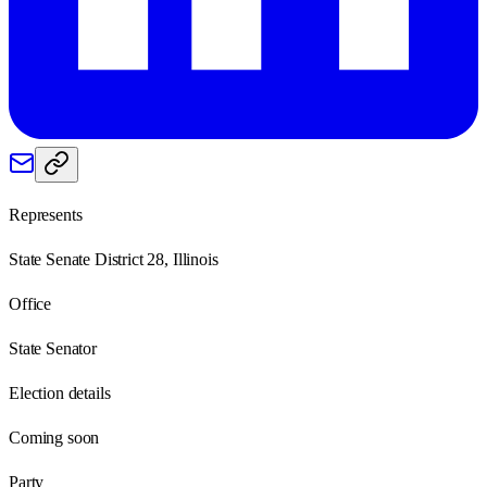
Represents
State Senate District 28, Illinois
Office
State Senator
Election details
Coming soon
Party