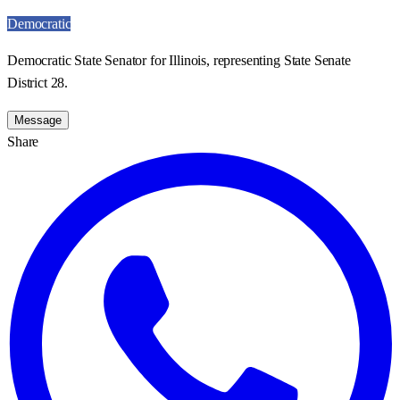
Democratic
Democratic State Senator for Illinois, representing State Senate
District 28.
Message
Share