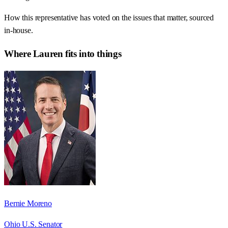
How this representative has voted on the issues that matter, sourced
in-house.
Where
Lauren
fits into things
Bernie Moreno
Ohio U.S. Senator