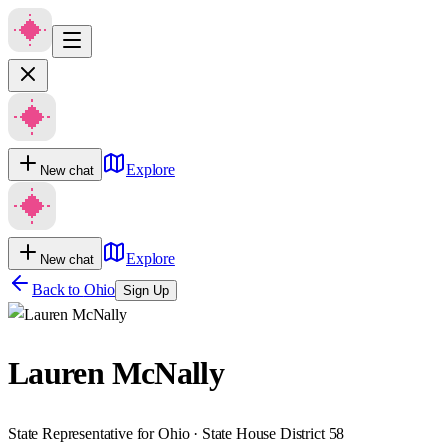
Explore
New chat
Explore
New chat
Back to
Ohio
Sign Up
Lauren McNally
State Representative for Ohio · State House District 58