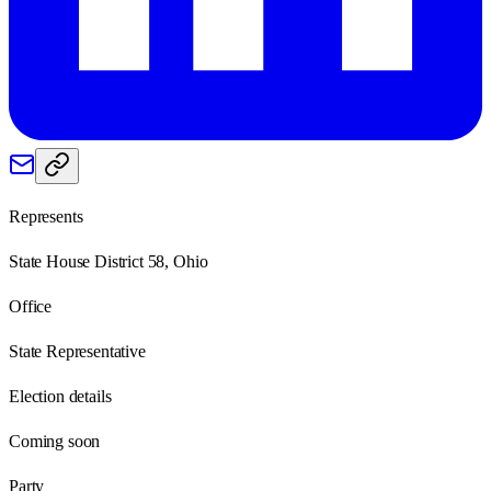
Represents
State House District 58, Ohio
Office
State Representative
Election details
Coming soon
Party