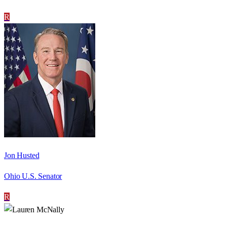
R
Jon Husted
Ohio U.S. Senator
R