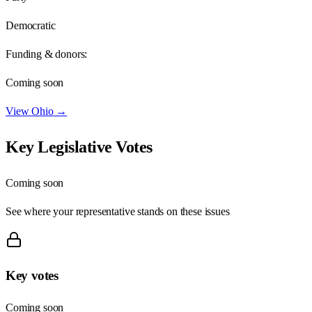
Democratic
Funding & donors:
Coming soon
View
Ohio
→
Key Legislative Votes
Coming soon
See where your representative stands on these issues
Key votes
Coming soon