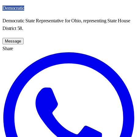
Democratic
Democratic State Representative for Ohio, representing State House
District 58.
Message
Share