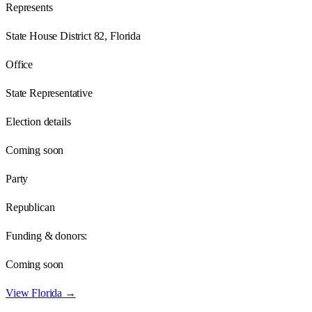
Represents
State House District 82, Florida
Office
State Representative
Election details
Coming soon
Party
Republican
Funding & donors:
Coming soon
View
Florida
→