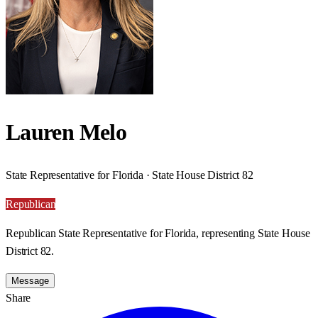
Lauren Melo
State Representative for Florida · State House District 82
Republican
Republican State Representative for Florida, representing State House
District 82.
Message
Share