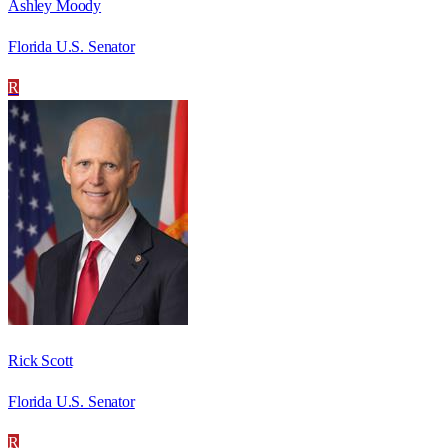
Ashley Moody
Florida U.S. Senator
R
Rick Scott
Florida U.S. Senator
R