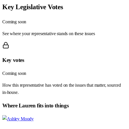
Key Legislative Votes
Coming soon
See where your representative stands on these issues
Key votes
Coming soon
How this representative has voted on the issues that matter, sourced
in-house.
Where
Lauren
fits into things