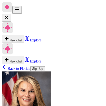
Explore
New chat
Explore
New chat
Back to
Florida
Sign Up