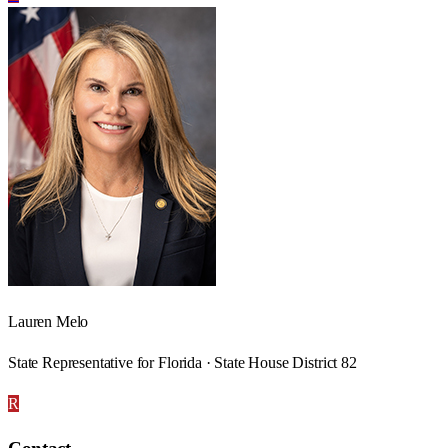
Lauren Melo
State Representative for Florida · State House District 82
R