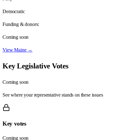
Democratic
Funding & donors:
Coming soon
View
Maine
→
Key Legislative Votes
Coming soon
See where your representative stands on these issues
Key votes
Coming soon