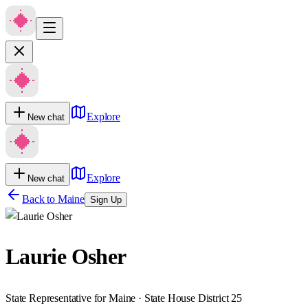
Explore
New chat
Explore
New chat
Back to
Maine
Sign Up
Laurie Osher
State Representative for Maine · State House District 25