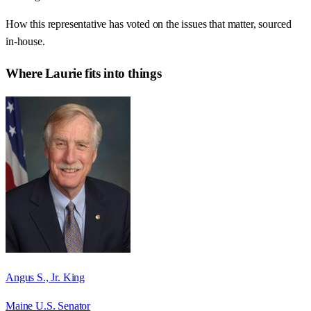
How this representative has voted on the issues that matter, sourced
in-house.
Where
Laurie
fits into things
Angus S., Jr. King
Maine U.S. Senator