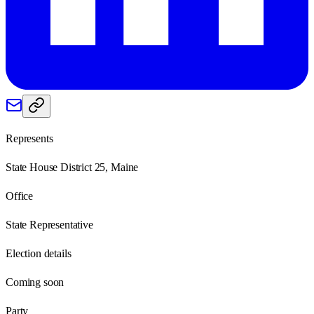
Represents
State House District 25, Maine
Office
State Representative
Election details
Coming soon
Party