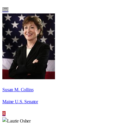
Ind
Susan M. Collins
Maine U.S. Senator
R