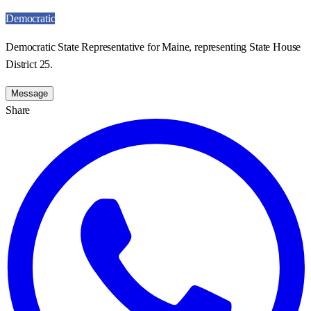
Democratic
Democratic State Representative for Maine, representing State House
District 25.
Message
Share