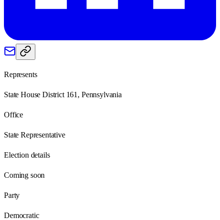
Represents
State House District 161, Pennsylvania
Office
State Representative
Election details
Coming soon
Party
Democratic