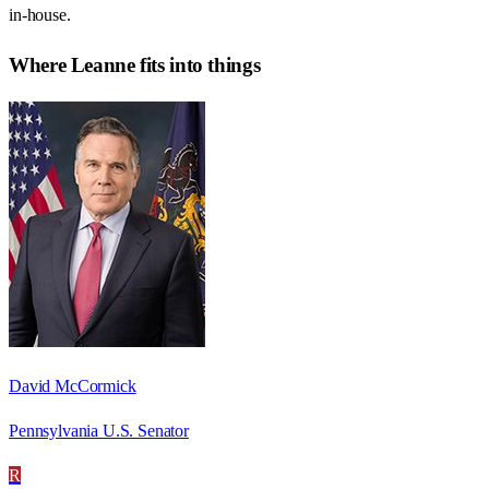
in-house.
Where
Leanne
fits into things
David McCormick
Pennsylvania U.S. Senator
R