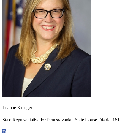
Leanne Krueger
State Representative for Pennsylvania · State House District 161
D