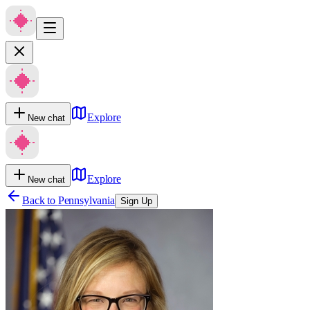
Explore
New chat
Explore
New chat
Back to
Pennsylvania
Sign Up