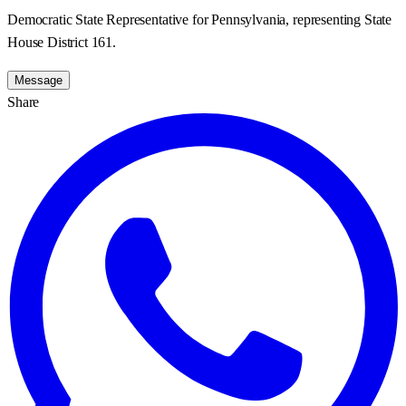
Democratic State Representative for Pennsylvania, representing State
House District 161.
Message
Share