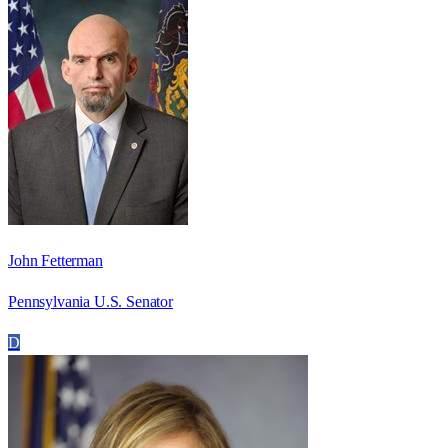
John Fetterman
Pennsylvania U.S. Senator
D