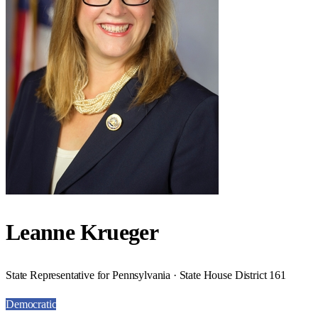
Leanne Krueger
State Representative for Pennsylvania · State House District 161
Democratic