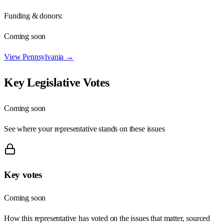
Funding & donors:
Coming soon
View
Pennsylvania
→
Key Legislative Votes
Coming soon
See where your representative stands on these issues
Key votes
Coming soon
How this representative has voted on the issues that matter, sourced