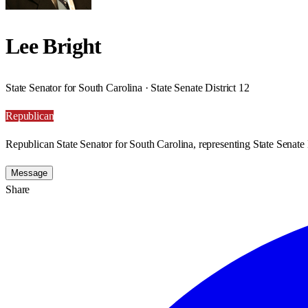
Lee Bright
State Senator for South Carolina · State Senate District 12
Republican
Republican State Senator for South Carolina, representing State Senate D
Message
Share