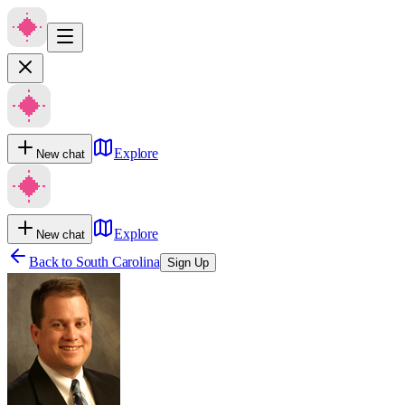
Explore
New chat
Explore
New chat
Back to
South Carolina
Sign Up