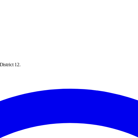
istrict 12.