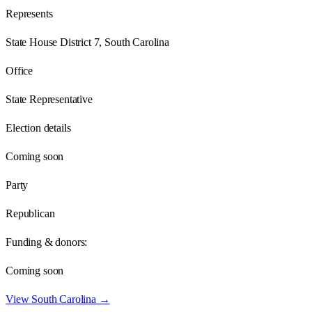
Represents
State House District 7, South Carolina
Office
State Representative
Election details
Coming soon
Party
Republican
Funding & donors:
Coming soon
View
South Carolina
→