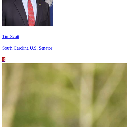
Tim Scott
South Carolina U.S. Senator
R