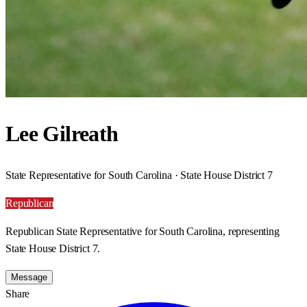
Lee Gilreath
State Representative for South Carolina · State House District 7
Republican
Republican State Representative for South Carolina, representing
State House District 7.
Message
Share