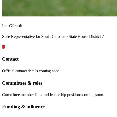
Lee Gilreath
State Representative for South Carolina · State House District 7
R
Contact
Official contact details coming soon.
Committees & roles
Committee memberships and leadership positions coming soon.
Funding & influence