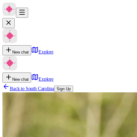
Explore
New chat
Explore
New chat
Back to
South Carolina
Sign Up