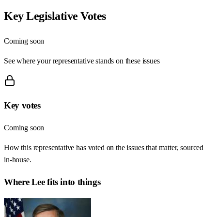
Key Legislative Votes
Coming soon
See where your representative stands on these issues
Key votes
Coming soon
How this representative has voted on the issues that matter, sourced
in-house.
Where
Lee
fits into things