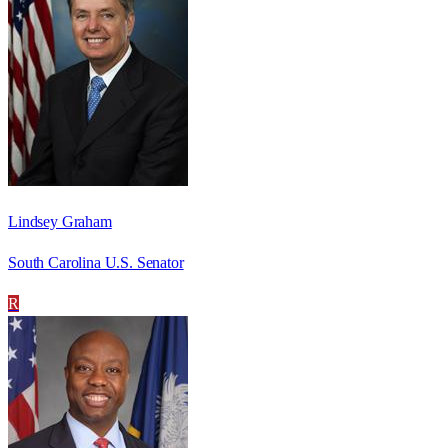
Lindsey Graham
South Carolina U.S. Senator
R