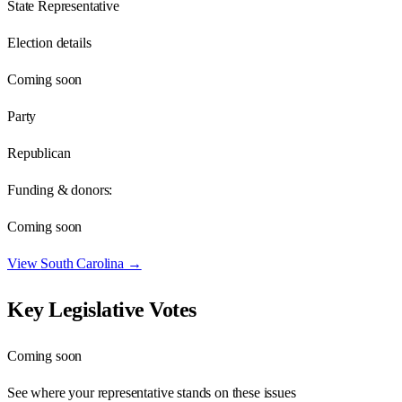
State Representative
Election details
Coming soon
Party
Republican
Funding & donors:
Coming soon
View
South Carolina
→
Key Legislative Votes
Coming soon
See where your representative stands on these issues