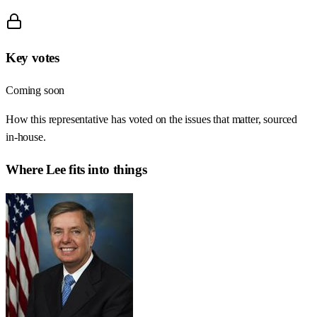
Key votes
Coming soon
How this representative has voted on the issues that matter, sourced
in-house.
Where
Lee
fits into things