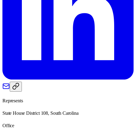
Represents
State House District 108, South Carolina
Office