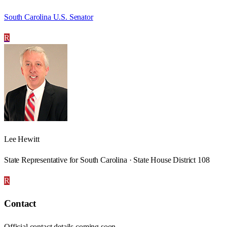
South Carolina U.S. Senator
R
Lee Hewitt
State Representative for South Carolina · State House District 108
R
Contact
Official contact details coming soon.