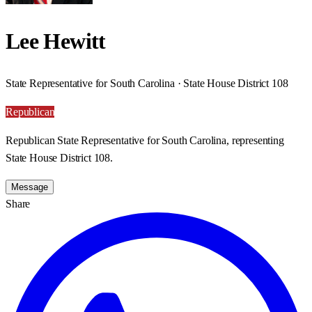
Lee Hewitt
State Representative for South Carolina · State House District 108
Republican
Republican State Representative for South Carolina, representing
State House District 108.
Message
Share