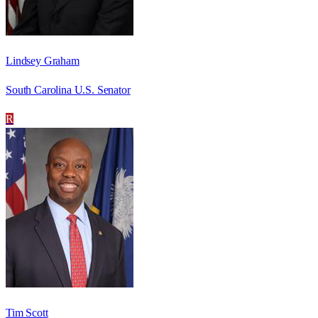
Lindsey Graham
South Carolina U.S. Senator
R
Tim Scott