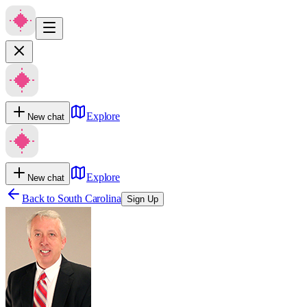
Explore
New chat
Explore
New chat
Back to
South Carolina
Sign Up