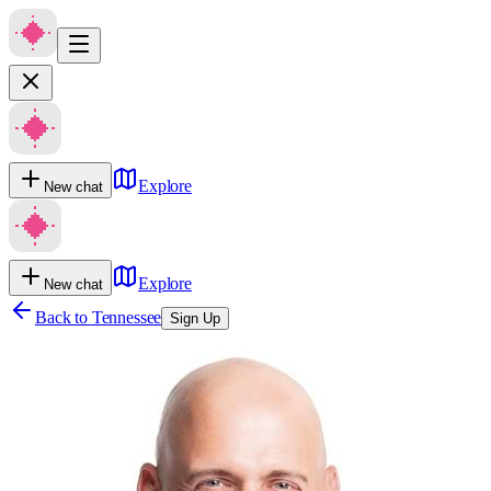
Explore
New chat
Explore
New chat
Back to
Tennessee
Sign Up