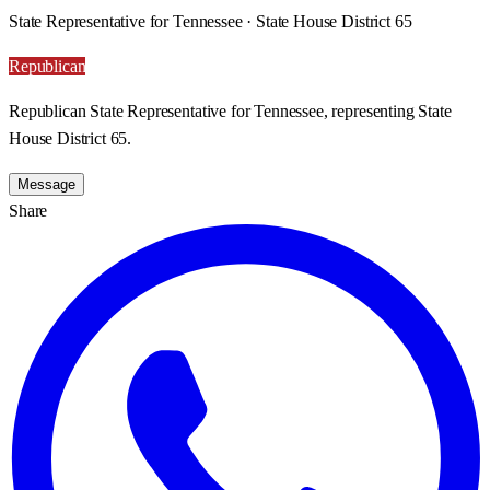
State Representative for Tennessee · State House District 65
Republican
Republican State Representative for Tennessee, representing State
House District 65.
Message
Share