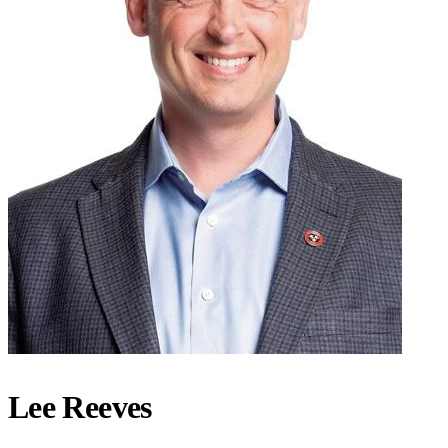
Lee Reeves