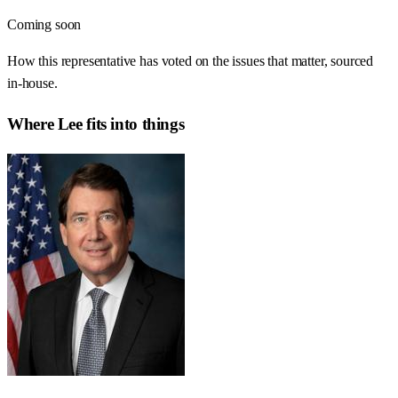
Coming soon
How this representative has voted on the issues that matter, sourced
in-house.
Where
Lee
fits into things