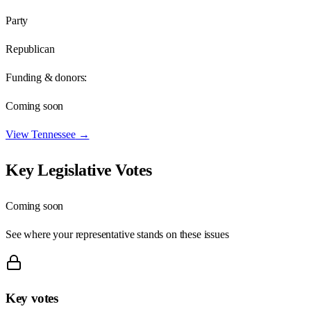
Party
Republican
Funding & donors:
Coming soon
View
Tennessee
→
Key Legislative Votes
Coming soon
See where your representative stands on these issues
Key votes