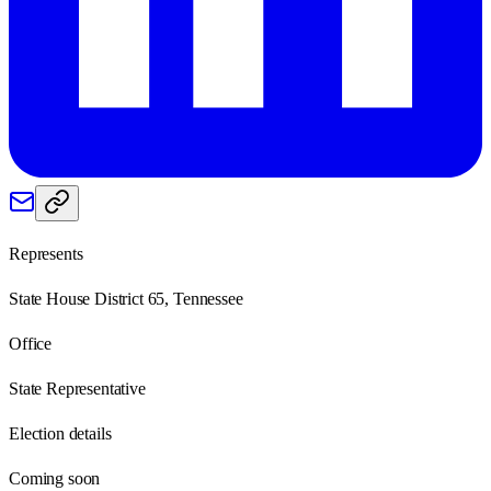
Represents
State House District 65, Tennessee
Office
State Representative
Election details
Coming soon