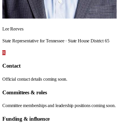
Lee Reeves
State Representative for Tennessee · State House District 65
R
Contact
Official contact details coming soon.
Committees & roles
Committee memberships and leadership positions coming soon.
Funding & influence