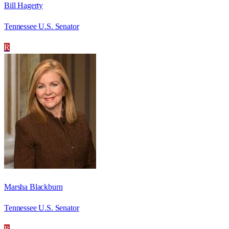
Bill Hagerty
Tennessee U.S. Senator
R
Marsha Blackburn
Tennessee U.S. Senator
R