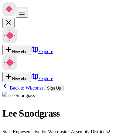
Explore
New chat
Explore
New chat
Back to
Wisconsin
Sign Up
Lee Snodgrass
State Representative for Wisconsin · Assembly District 52