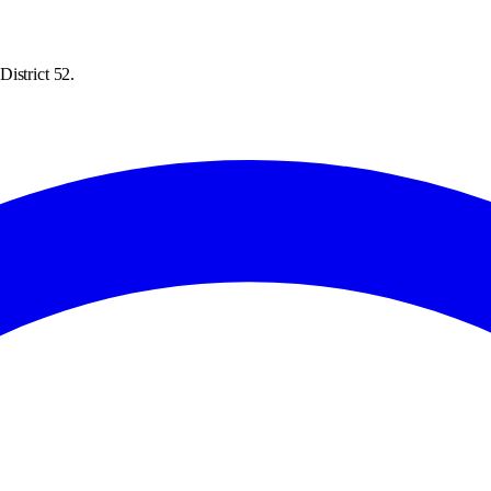
istrict 52.