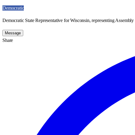
Democratic
Democratic State Representative for Wisconsin, representing Assembly D
Message
Share