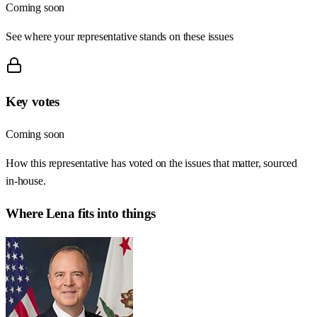
Coming soon
See where your representative stands on these issues
Key votes
Coming soon
How this representative has voted on the issues that matter, sourced
in-house.
Where
Lena
fits into things