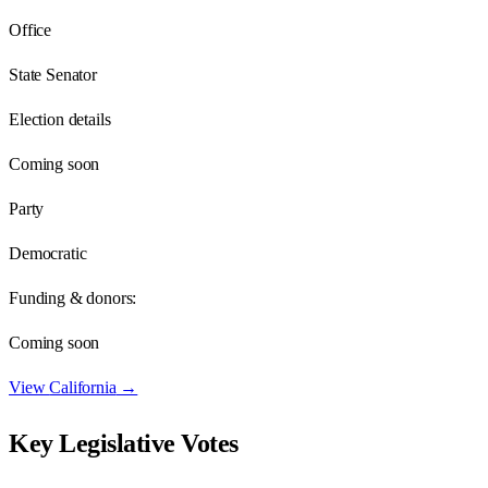
Office
State Senator
Election details
Coming soon
Party
Democratic
Funding & donors:
Coming soon
View
California
→
Key Legislative Votes