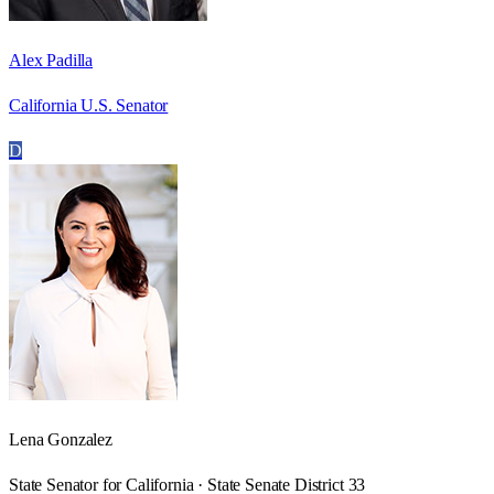
Alex Padilla
California U.S. Senator
D
Lena Gonzalez
State Senator for California · State Senate District 33