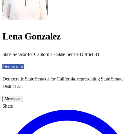
Lena Gonzalez
State Senator for California · State Senate District 33
Democratic
Democratic State Senator for California, representing State Senate
District 33.
Message
Share