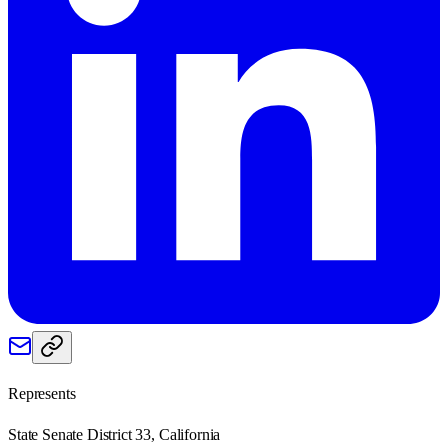
Represents
State Senate District 33, California