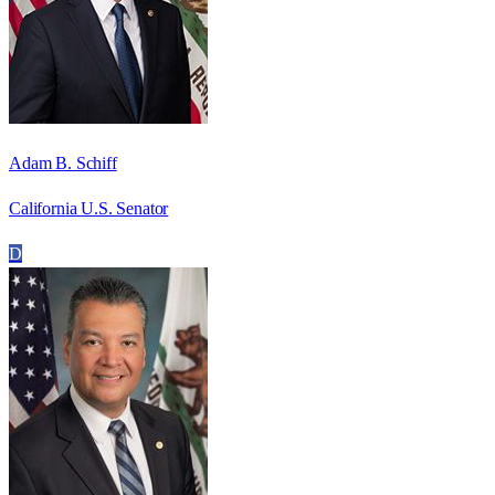
Adam B. Schiff
California U.S. Senator
D