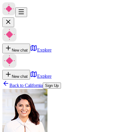
Explore
New chat
Explore
New chat
Back to
California
Sign Up