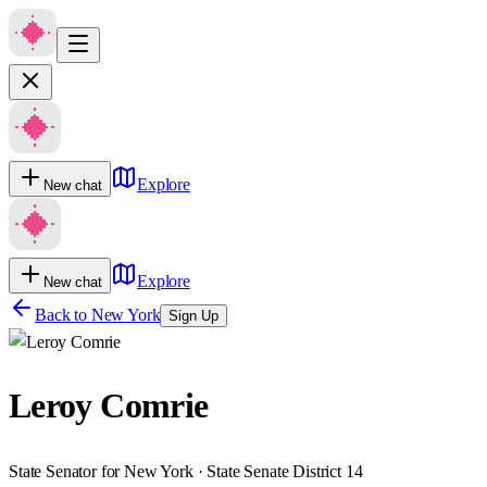
Explore
New chat
Explore
New chat
Back to
New York
Sign Up
Leroy Comrie
State Senator for New York · State Senate District 14