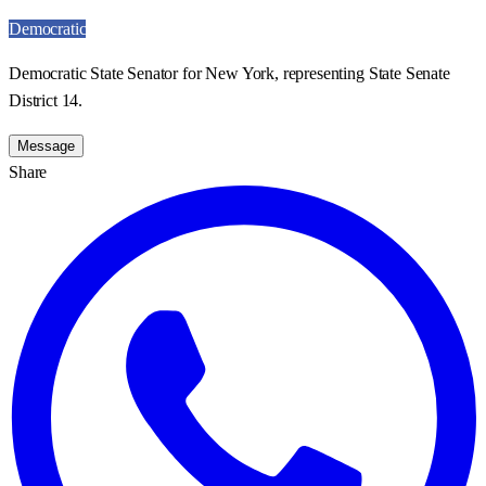
Democratic
Democratic State Senator for New York, representing State Senate
District 14.
Message
Share