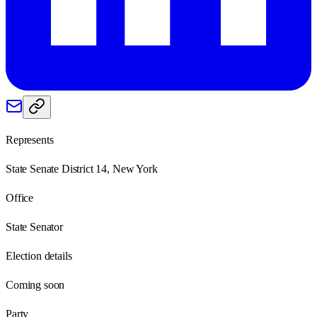
Represents
State Senate District 14, New York
Office
State Senator
Election details
Coming soon
Party