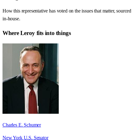
How this representative has voted on the issues that matter, sourced
in-house.
Where
Leroy
fits into things
Charles E. Schumer
New York U.S. Senator