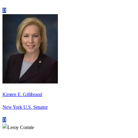
D
Kirsten E. Gillibrand
New York U.S. Senator
D