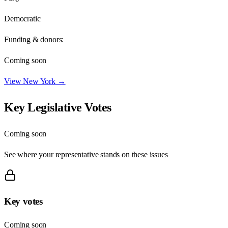
Democratic
Funding & donors:
Coming soon
View
New York
→
Key Legislative Votes
Coming soon
See where your representative stands on these issues
Key votes
Coming soon