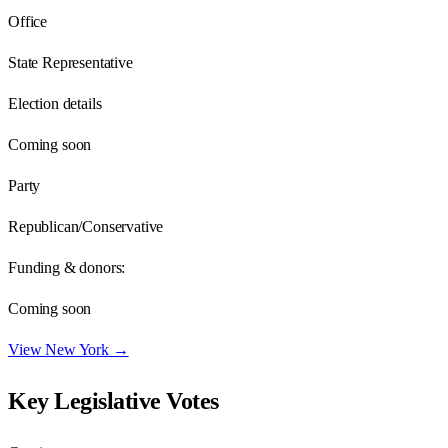
Office
State Representative
Election details
Coming soon
Party
Republican/Conservative
Funding & donors:
Coming soon
View
New York
→
Key Legislative Votes