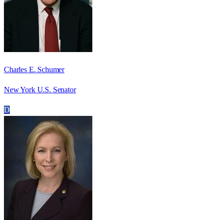
Charles E. Schumer
New York U.S. Senator
D