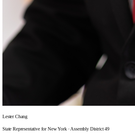
Lester Chang
State Representative for New York · Assembly District 49