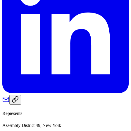
Represents
Assembly District 49, New York