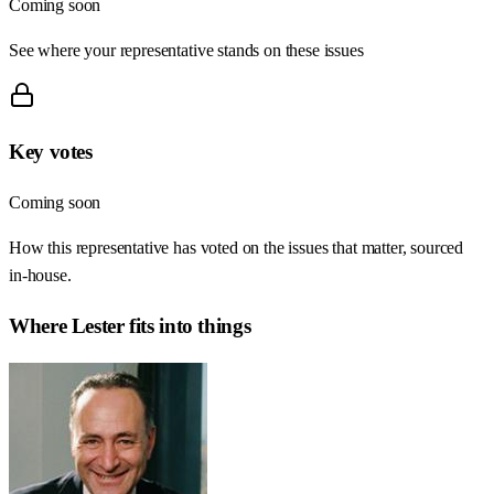
Coming soon
See where your representative stands on these issues
Key votes
Coming soon
How this representative has voted on the issues that matter, sourced
in-house.
Where
Lester
fits into things