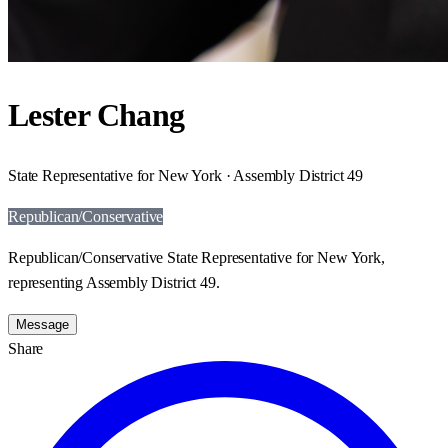
Lester Chang
State Representative for New York · Assembly District 49
Republican/Conservative
Republican/Conservative State Representative for New York,
representing Assembly District 49.
Message
Share