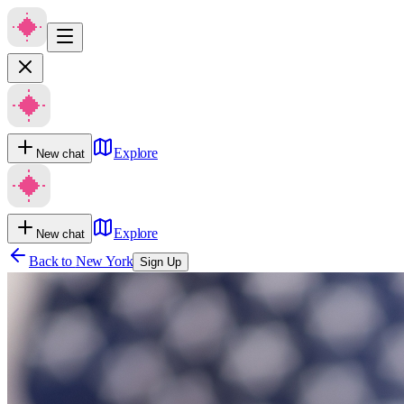
Explore
New chat
Explore
New chat
Back to
New York
Sign Up