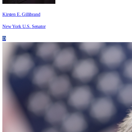
Kirsten E. Gillibrand
New York U.S. Senator
D