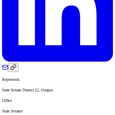
Represents
State Senate District 22, Oregon
Office
State Senator