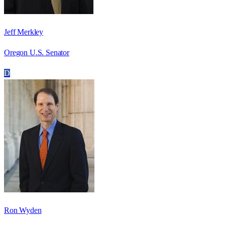
Jeff Merkley
Oregon U.S. Senator
D
Ron Wyden