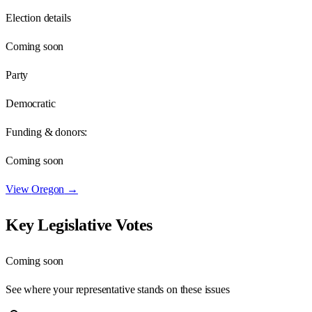
Election details
Coming soon
Party
Democratic
Funding & donors:
Coming soon
View
Oregon
→
Key Legislative Votes
Coming soon
See where your representative stands on these issues