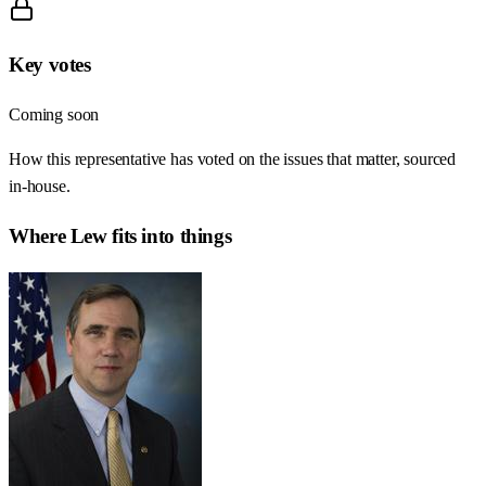
Key votes
Coming soon
How this representative has voted on the issues that matter, sourced
in-house.
Where
Lew
fits into things