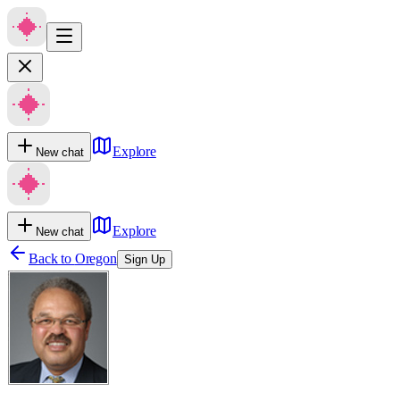
Explore
New chat
Explore
New chat
Back to
Oregon
Sign Up