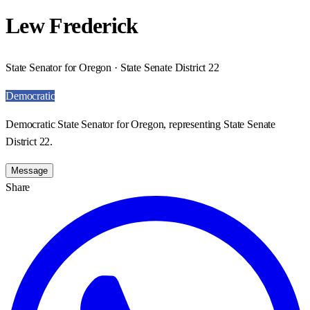
Lew Frederick
State Senator for Oregon · State Senate District 22
Democratic
Democratic State Senator for Oregon, representing State Senate
District 22.
Message
Share