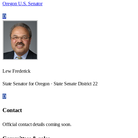
Oregon U.S. Senator
D
Lew Frederick
State Senator for Oregon · State Senate District 22
D
Contact
Official contact details coming soon.