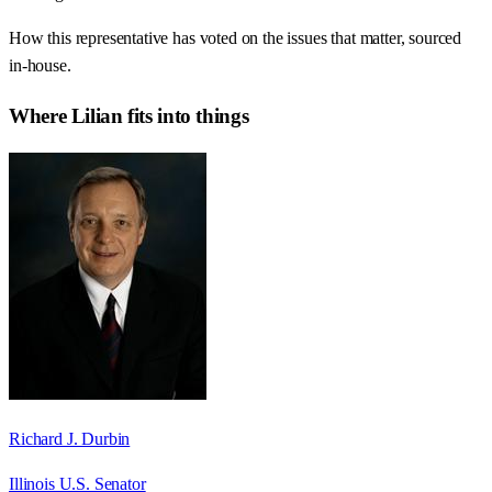
How this representative has voted on the issues that matter, sourced
in-house.
Where
Lilian
fits into things
Richard J. Durbin
Illinois U.S. Senator