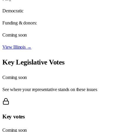
Democratic
Funding & donors:
Coming soon
View
Illinois
→
Key Legislative Votes
Coming soon
See where your representative stands on these issues
Key votes
Coming soon