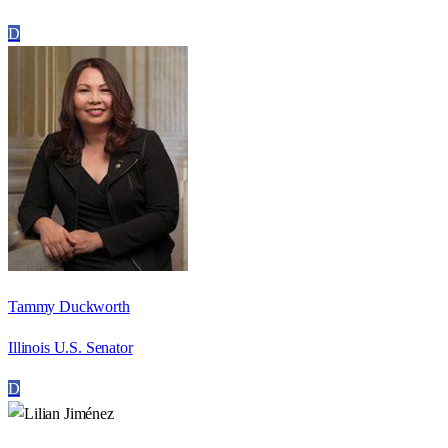
D
Tammy Duckworth
Illinois U.S. Senator
D