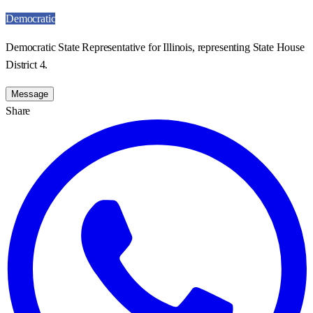
Democratic
Democratic State Representative for Illinois, representing State House
District 4.
Message
Share