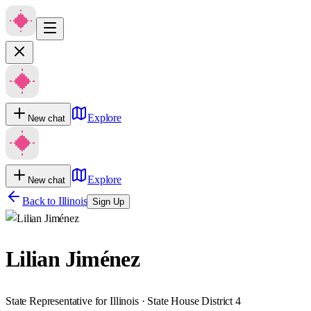
Explore
New chat
Explore
New chat
Back to
Illinois
Sign Up
Lilian Jiménez
State Representative for Illinois · State House District 4