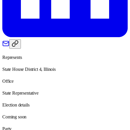
Represents
State House District 4, Illinois
Office
State Representative
Election details
Coming soon
Party