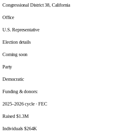
Congressional District 38, California
Office
U.S. Representative
Election details
Coming soon
Party
Democratic
Funding & donors:
2025–2026
cycle · FEC
Raised
$1.3M
Individuals
$264K