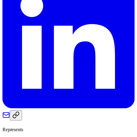
Represents