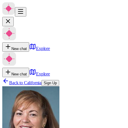
Explore
New chat
Explore
New chat
Back to
California
Sign Up