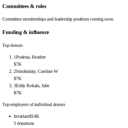
Committees & roles
Committee memberships and leadership positions coming soon.
Funding & influence
Top donors
1
Podesta, Heather
$7K
2
Smolinisky, Caroline W
$7K
3
Eddy Rokala, Julie
$7K
Top employers of individual donors
Invariant
$14K
5
donations