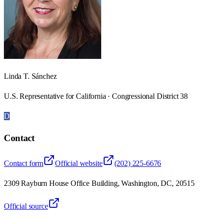
Linda T. Sánchez
U.S. Representative for California · Congressional District 38
D
Contact
Contact form
Official website
(202) 225-6676
2309 Rayburn House Office Building, Washington, DC, 20515
Official source