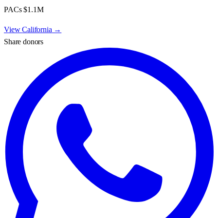
PACs
$1.1M
View
California
→
Share donors