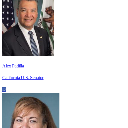
Alex Padilla
California U.S. Senator
D