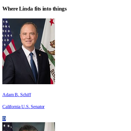
Where
Linda
fits into things
Adam B. Schiff
California U.S. Senator
D