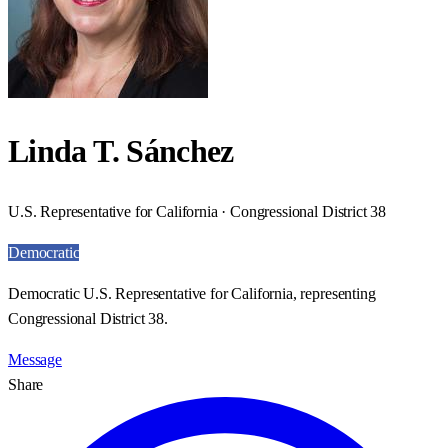
Linda T. Sánchez
U.S. Representative for California · Congressional District 38
Democratic
Democratic U.S. Representative for California, representing
Congressional District 38.
Message
Share