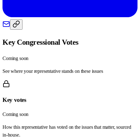
Key Congressional Votes
Coming soon
See where your representative stands on these issues
Key votes
Coming soon
How this representative has voted on the issues that matter, sourced
in-house.