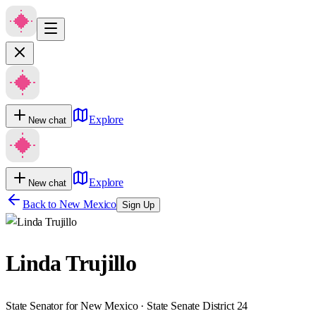
Explore
New chat
Explore
New chat
Back to
New Mexico
Sign Up
Linda Trujillo
State Senator for New Mexico · State Senate District 24