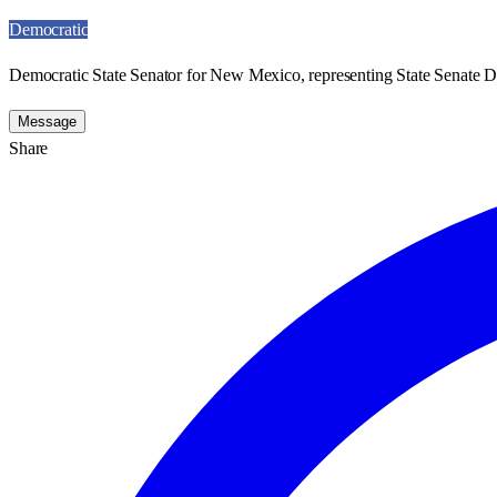
Democratic
Democratic State Senator for New Mexico, representing State Senate Dis
Message
Share