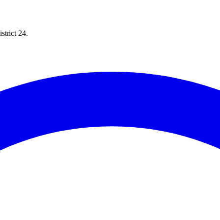
trict 24.