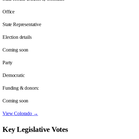
Office
State Representative
Election details
Coming soon
Party
Democratic
Funding & donors:
Coming soon
View
Colorado
→
Key Legislative Votes