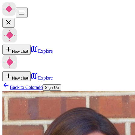
Explore
New chat
Explore
New chat
Back to
Colorado
Sign Up