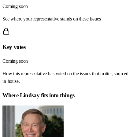
Coming soon
See where your representative stands on these issues
Key votes
Coming soon
How this representative has voted on the issues that matter, sourced
in-house.
Where
Lindsay
fits into things