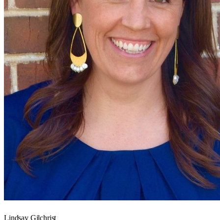
Lindsay Gilchrist