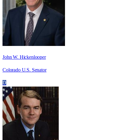
John W. Hickenlooper
Colorado U.S. Senator
D