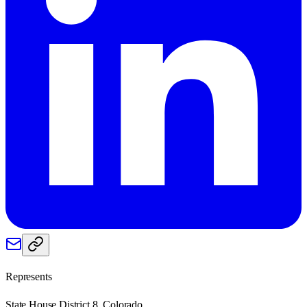
Represents
State House District 8, Colorado