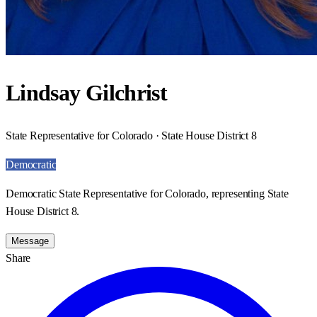
Lindsay Gilchrist
State Representative for Colorado · State House District 8
Democratic
Democratic State Representative for Colorado, representing State
House District 8.
Message
Share