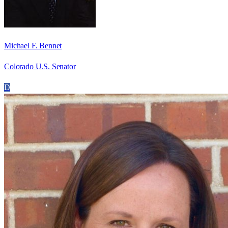
Michael F. Bennet
Colorado U.S. Senator
D