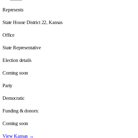
Represents
State House District 22, Kansas
Office
State Representative
Election details
Coming soon
Party
Democratic
Funding & donors:
Coming soon
View
Kansas
→