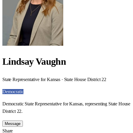
Lindsay Vaughn
State Representative for Kansas · State House District 22
Democratic
Democratic State Representative for Kansas, representing State House
District 22.
Message
Share