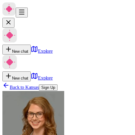
Explore
New chat
Explore
New chat
Back to
Kansas
Sign Up