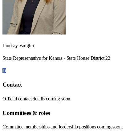
Lindsay Vaughn
State Representative for Kansas · State House District 22
D
Contact
Official contact details coming soon.
Committees & roles
Committee memberships and leadership positions coming soon.