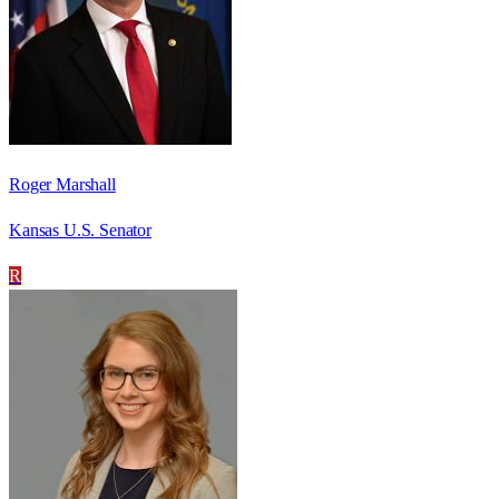
Roger Marshall
Kansas U.S. Senator
R