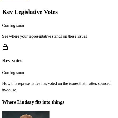
Key Legislative Votes
Coming soon
See where your representative stands on these issues
Key votes
Coming soon
How this representative has voted on the issues that matter, sourced
in-house.
Where
Lindsay
fits into things