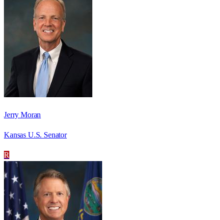
Jerry Moran
Kansas U.S. Senator
R