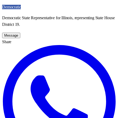
Democratic
Democratic State Representative for Illinois, representing State House
District 19.
Message
Share