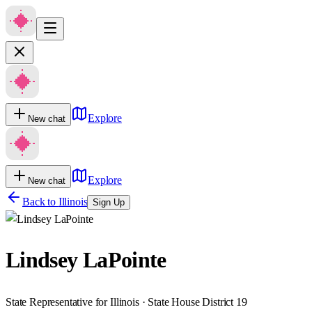
Explore
New chat
Explore
New chat
Back to
Illinois
Sign Up
Lindsey LaPointe
State Representative for Illinois · State House District 19