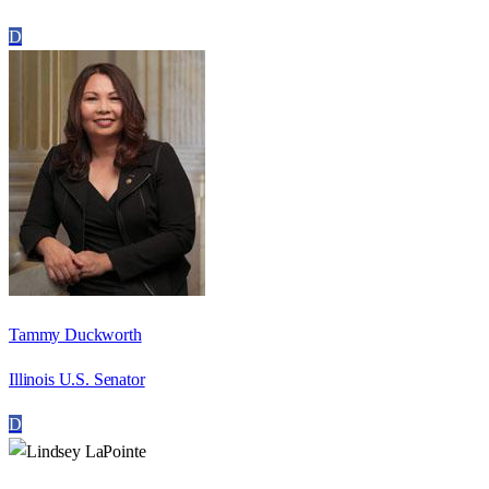
D
Tammy Duckworth
Illinois U.S. Senator
D