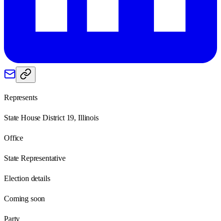
Represents
State House District 19, Illinois
Office
State Representative
Election details
Coming soon
Party