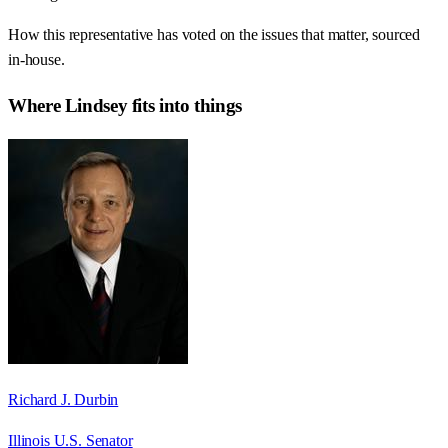
How this representative has voted on the issues that matter, sourced
in-house.
Where
Lindsey
fits into things
Richard J. Durbin
Illinois U.S. Senator