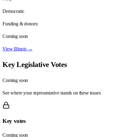
Democratic
Funding & donors:
Coming soon
View
Illinois
→
Key Legislative Votes
Coming soon
See where your representative stands on these issues
Key votes
Coming soon