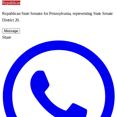
Republican
Republican State Senator for Pennsylvania, representing State Senate
District 20.
Message
Share