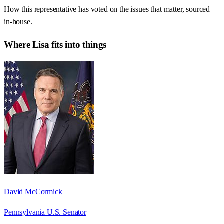
How this representative has voted on the issues that matter, sourced
in-house.
Where
Lisa
fits into things
David McCormick
Pennsylvania U.S. Senator