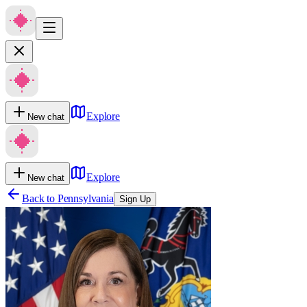
Explore
New chat
Explore
New chat
Back to
Pennsylvania
Sign Up