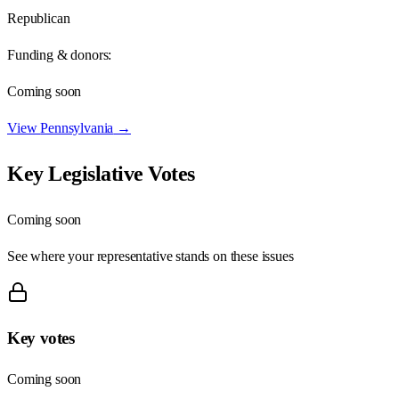
Republican
Funding & donors:
Coming soon
View
Pennsylvania
→
Key Legislative Votes
Coming soon
See where your representative stands on these issues
Key votes
Coming soon