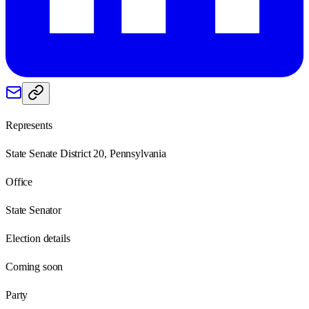
Represents
State Senate District 20, Pennsylvania
Office
State Senator
Election details
Coming soon
Party