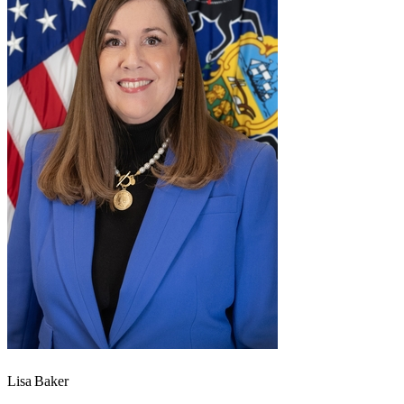
Lisa Baker