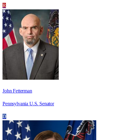
R
John Fetterman
Pennsylvania U.S. Senator
D