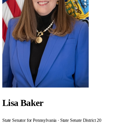
Lisa Baker
State Senator for Pennsylvania · State Senate District 20