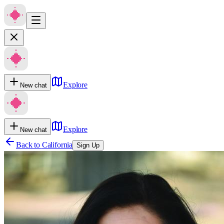
Explore
New chat
Explore
New chat
Back to
California
Sign Up