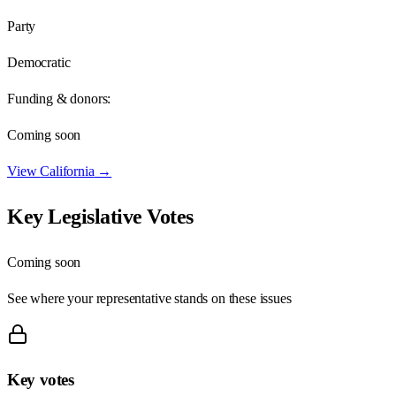
Party
Democratic
Funding & donors:
Coming soon
View
California
→
Key Legislative Votes
Coming soon
See where your representative stands on these issues
Key votes