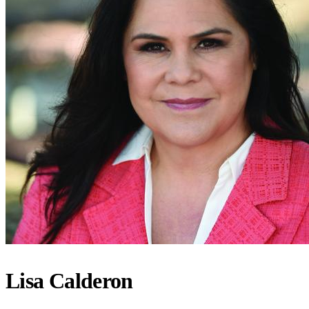
Lisa Calderon