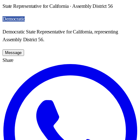
State Representative for California · Assembly District 56
Democratic
Democratic State Representative for California, representing
Assembly District 56.
Message
Share