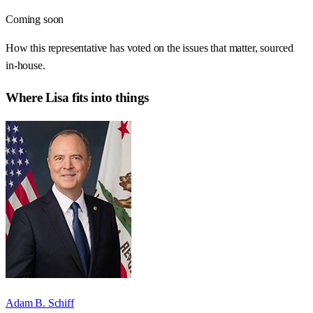
Coming soon
How this representative has voted on the issues that matter, sourced
in-house.
Where
Lisa
fits into things
Adam B. Schiff