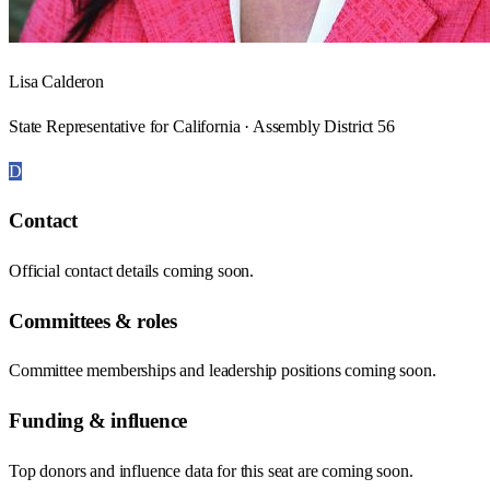
Lisa Calderon
State Representative for California · Assembly District 56
D
Contact
Official contact details coming soon.
Committees & roles
Committee memberships and leadership positions coming soon.
Funding & influence
Top donors and influence data for this seat are coming soon.