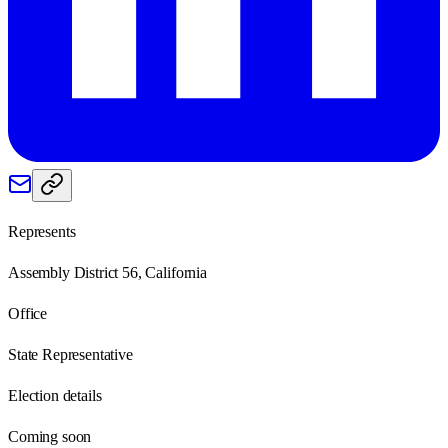
Represents
Assembly District 56, California
Office
State Representative
Election details
Coming soon