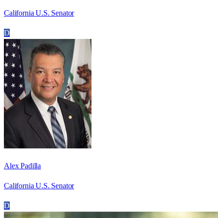
California U.S. Senator
D
Alex Padilla
California U.S. Senator
D