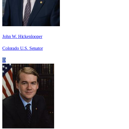
John W. Hickenlooper
Colorado U.S. Senator
D