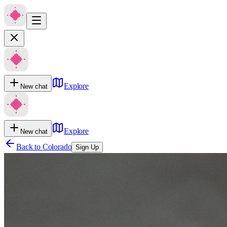
Explore
New chat
Explore
New chat
Back to
Colorado
Sign Up