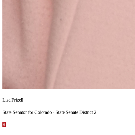
Lisa Frizell
State Senator for Colorado · State Senate District 2
R