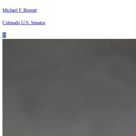
Michael F. Bennet
Colorado U.S. Senator
D