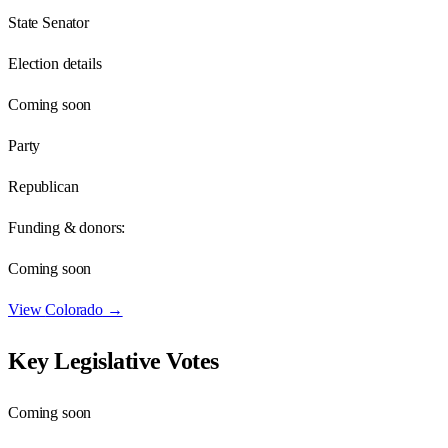
State Senator
Election details
Coming soon
Party
Republican
Funding & donors:
Coming soon
View
Colorado
→
Key Legislative Votes
Coming soon