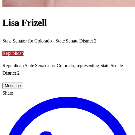
Lisa Frizell
State Senator for Colorado · State Senate District 2
Republican
Republican State Senator for Colorado, representing State Senate
District 2.
Message
Share