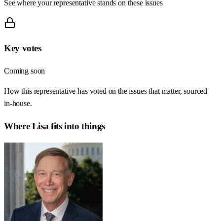
See where your representative stands on these issues
Key votes
Coming soon
How this representative has voted on the issues that matter, sourced
in-house.
Where
Lisa
fits into things