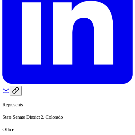
Represents
State Senate District 2, Colorado
Office