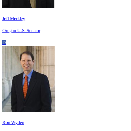
Jeff Merkley
Oregon U.S. Senator
D
Ron Wyden