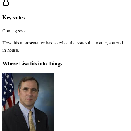
Key votes
Coming soon
How this representative has voted on the issues that matter, sourced
in-house.
Where
Lisa
fits into things