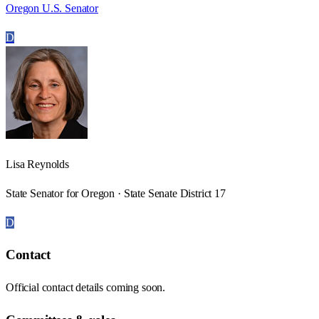
Oregon U.S. Senator
D
Lisa Reynolds
State Senator for Oregon · State Senate District 17
D
Contact
Official contact details coming soon.