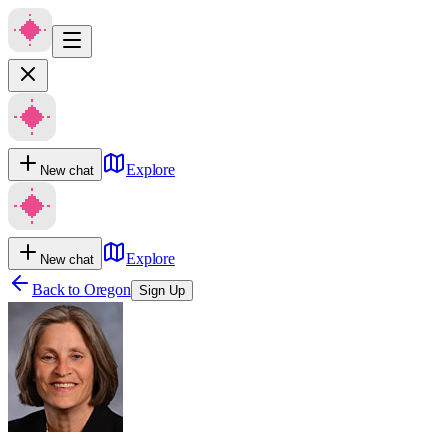
Explore
New chat
Explore
New chat
Back to
Oregon
Sign Up