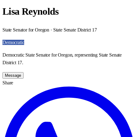
Lisa Reynolds
State Senator for Oregon · State Senate District 17
Democratic
Democratic State Senator for Oregon, representing State Senate
District 17.
Message
Share