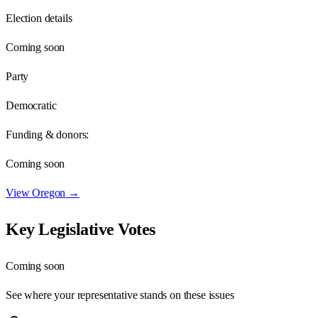
Election details
Coming soon
Party
Democratic
Funding & donors:
Coming soon
View
Oregon
→
Key Legislative Votes
Coming soon
See where your representative stands on these issues