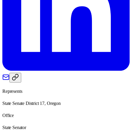
Represents
State Senate District 17, Oregon
Office
State Senator