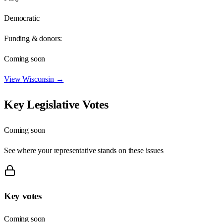
Democratic
Funding & donors:
Coming soon
View
Wisconsin
→
Key Legislative Votes
Coming soon
See where your representative stands on these issues
Key votes
Coming soon