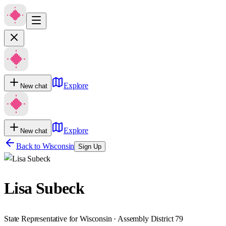
Explore
New chat
Explore
New chat
Back to
Wisconsin
Sign Up
Lisa Subeck
State Representative for Wisconsin · Assembly District 79