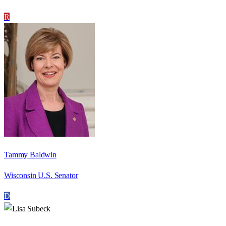
R
Tammy Baldwin
Wisconsin U.S. Senator
D