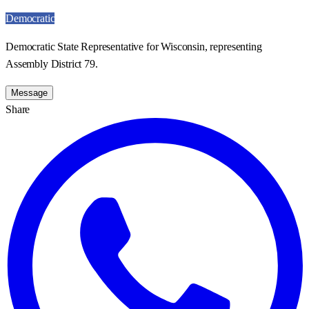
Democratic
Democratic State Representative for Wisconsin, representing
Assembly District 79.
Message
Share