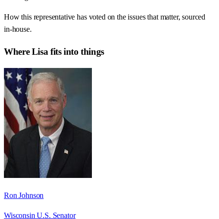
How this representative has voted on the issues that matter, sourced
in-house.
Where
Lisa
fits into things
Ron Johnson
Wisconsin U.S. Senator