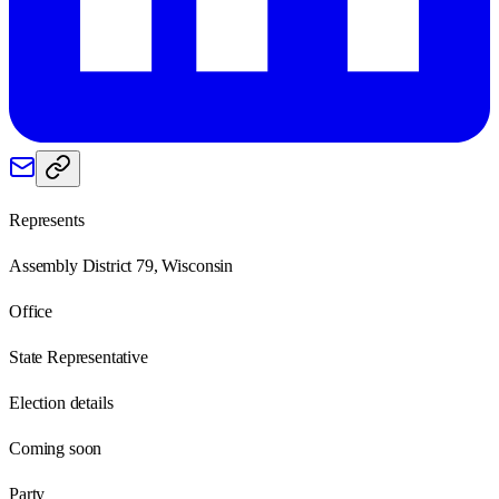
Represents
Assembly District 79, Wisconsin
Office
State Representative
Election details
Coming soon
Party