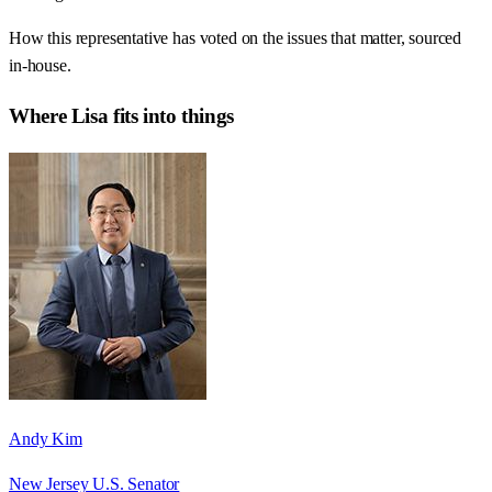
How this representative has voted on the issues that matter, sourced
in-house.
Where
Lisa
fits into things
Andy Kim
New Jersey U.S. Senator