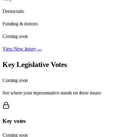
Democratic
Funding & donors:
Coming soon
View
New Jersey
→
Key Legislative Votes
Coming soon
See where your representative stands on these issues
Key votes
Coming soon