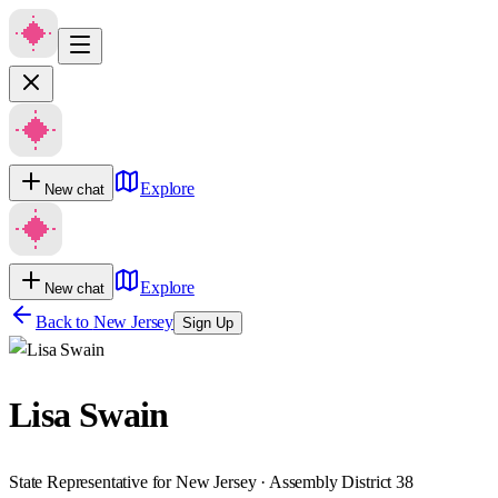
Explore
New chat
Explore
New chat
Back to
New Jersey
Sign Up
Lisa Swain
State Representative for New Jersey · Assembly District 38