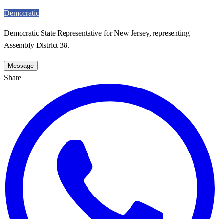
Democratic
Democratic State Representative for New Jersey, representing
Assembly District 38.
Message
Share