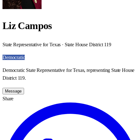
Liz Campos
State Representative for Texas · State House District 119
Democratic
Democratic State Representative for Texas, representing State House
District 119.
Message
Share