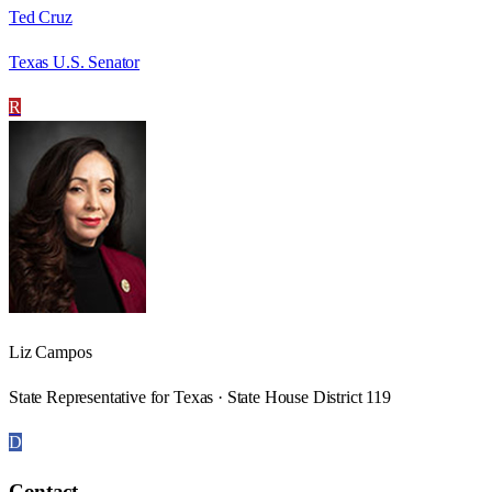
Ted Cruz
Texas U.S. Senator
R
Liz Campos
State Representative for Texas · State House District 119
D
Contact