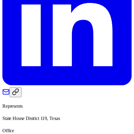
Represents
State House District 119, Texas
Office