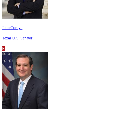
John Cornyn
Texas U.S. Senator
R