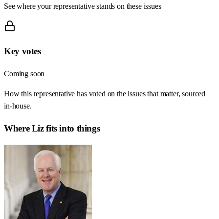
See where your representative stands on these issues
Key votes
Coming soon
How this representative has voted on the issues that matter, sourced
in-house.
Where
Liz
fits into things