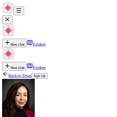
Explore
New chat
Explore
New chat
Back to
Texas
Sign Up