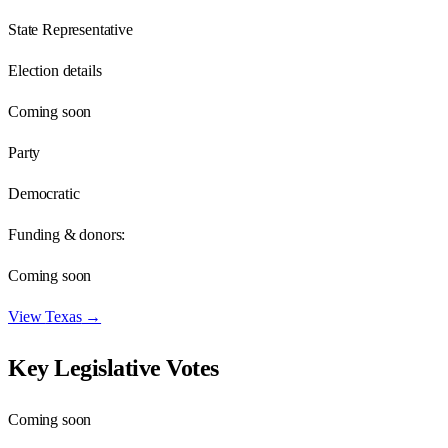
State Representative
Election details
Coming soon
Party
Democratic
Funding & donors:
Coming soon
View
Texas
→
Key Legislative Votes
Coming soon