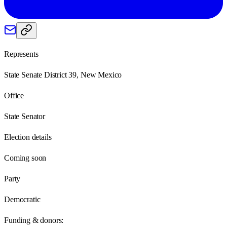
Represents
State Senate District 39, New Mexico
Office
State Senator
Election details
Coming soon
Party
Democratic
Funding & donors: