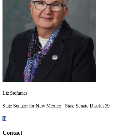
Liz Stefanics
State Senator for New Mexico · State Senate District 39
D
Contact