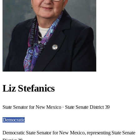
Liz Stefanics
State Senator for New Mexico · State Senate District 39
Democratic
Democratic State Senator for New Mexico, representing State Senate