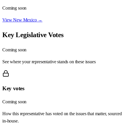
Coming soon
View
New Mexico
→
Key Legislative Votes
Coming soon
See where your representative stands on these issues
Key votes
Coming soon
How this representative has voted on the issues that matter, sourced
in-house.