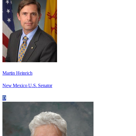
Martin Heinrich
New Mexico U.S. Senator
D