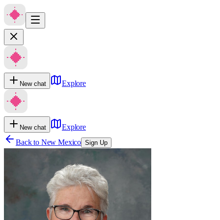
Explore
New chat
Explore
New chat
Back to
New Mexico
Sign Up