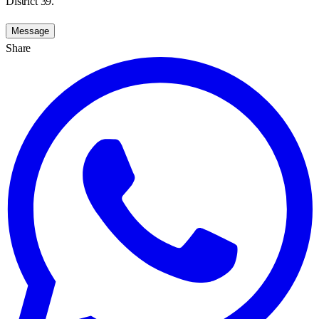
District 39.
Message
Share