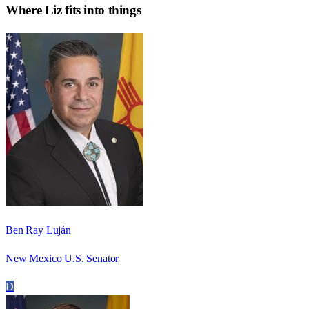
Where
Liz
fits into things
Ben Ray Luján
New Mexico U.S. Senator
D