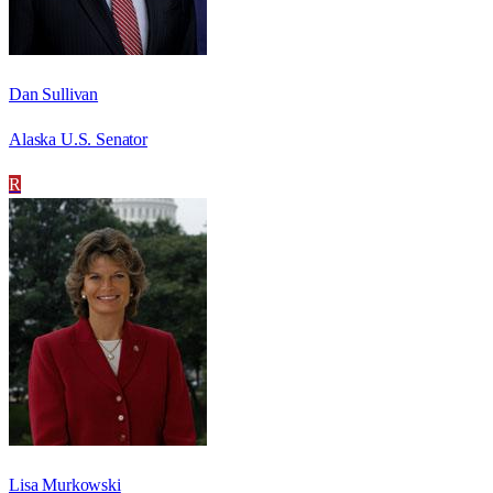
Dan Sullivan
Alaska U.S. Senator
R
Lisa Murkowski