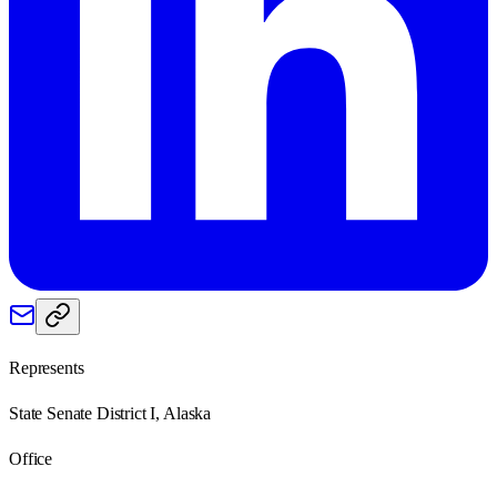
Represents
State Senate District I, Alaska
Office