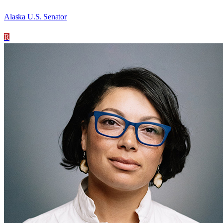
Alaska U.S. Senator
R