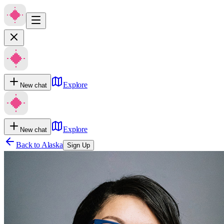
Explore
New chat
Explore
New chat
Back to
Alaska
Sign Up