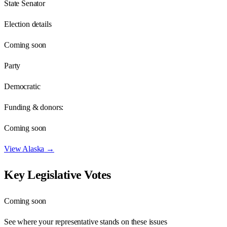
State Senator
Election details
Coming soon
Party
Democratic
Funding & donors:
Coming soon
View
Alaska
→
Key Legislative Votes
Coming soon
See where your representative stands on these issues