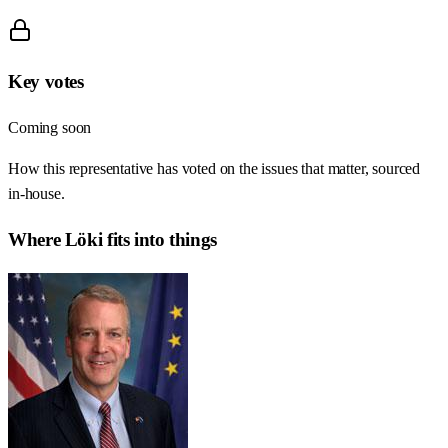
Key votes
Coming soon
How this representative has voted on the issues that matter, sourced
in-house.
Where
Löki
fits into things