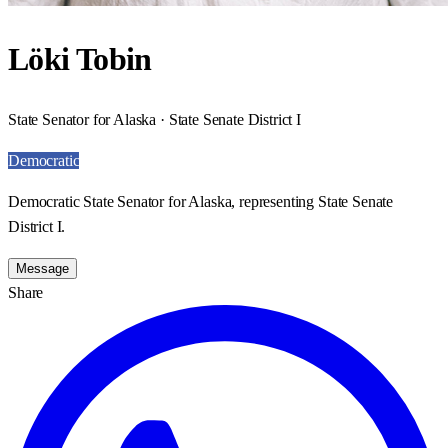
Löki Tobin
State Senator for Alaska · State Senate District I
Democratic
Democratic State Senator for Alaska, representing State Senate
District I.
Message
Share