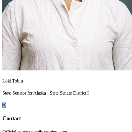
Löki Tobin
State Senator for Alaska · State Senate District I
D
Contact
Official contact details coming soon.