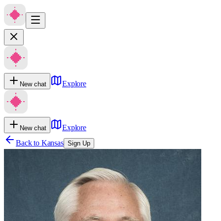
Explore
New chat
Explore
New chat
Back to
Kansas
Sign Up