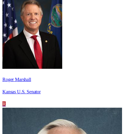
Roger Marshall
Kansas U.S. Senator
R