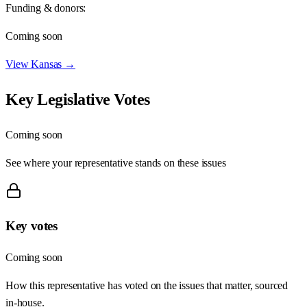
Funding & donors:
Coming soon
View
Kansas
→
Key Legislative Votes
Coming soon
See where your representative stands on these issues
Key votes
Coming soon
How this representative has voted on the issues that matter, sourced
in-house.