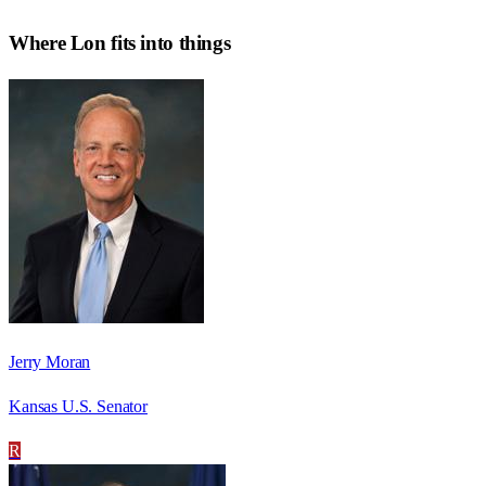
Where
Lon
fits into things
Jerry Moran
Kansas U.S. Senator
R