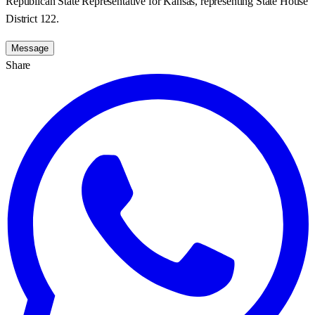
Republican State Representative for Kansas, representing State House
District 122.
Message
Share