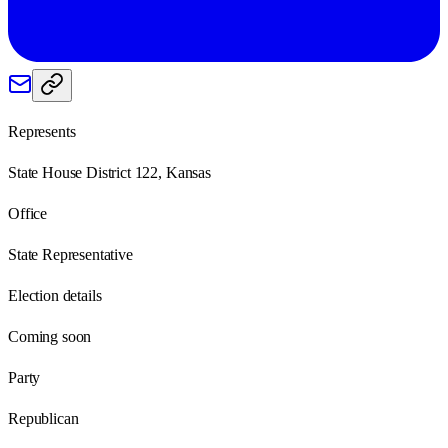
Represents
State House District 122, Kansas
Office
State Representative
Election details
Coming soon
Party
Republican