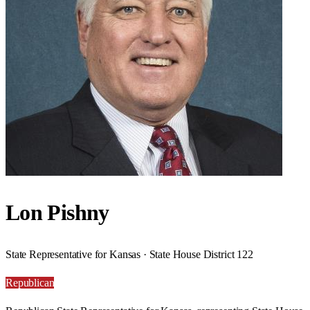
Lon Pishny
State Representative for Kansas · State House District 122
Republican