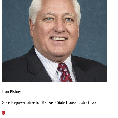
Lon Pishny
State Representative for Kansas · State House District 122
R