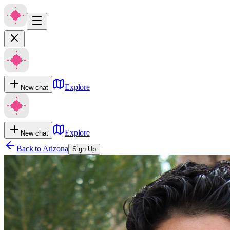
Explore
New chat
Explore
New chat
Back to
Arizona
Sign Up