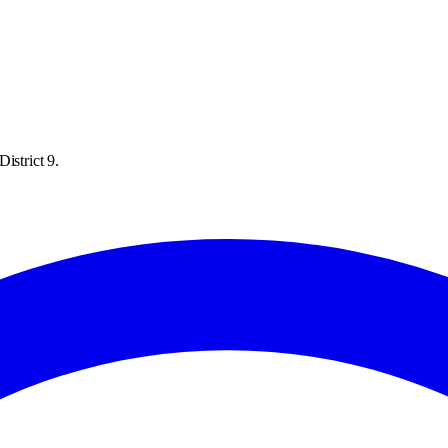
istrict 9.