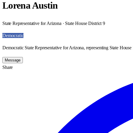
Lorena Austin
State Representative for Arizona · State House District 9
Democratic
Democratic State Representative for Arizona, representing State House D
Message
Share