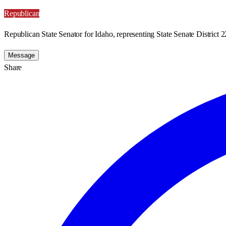
Republican
Republican State Senator for Idaho, representing State Senate District 2
Message
Share