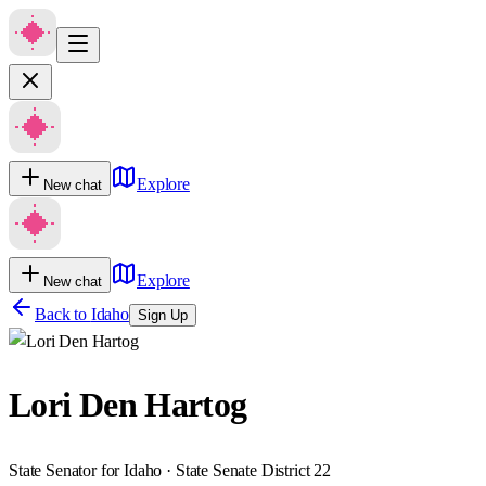
Explore
New chat
Explore
New chat
Back to
Idaho
Sign Up
Lori Den Hartog
State Senator for Idaho · State Senate District 22